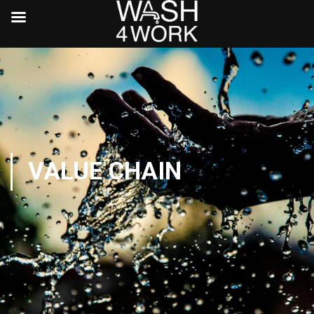
VALUE CHAIN