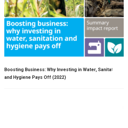
Boosting Business: Why Investing in Water, Sanitation
and Hygiene Pays Off (2022)