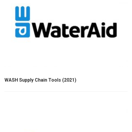
WASH Supply Chain Tools (2021)