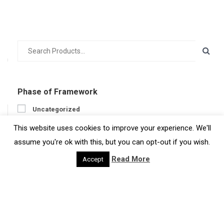
Phase of Framework
Uncategorized
Prepare
This website uses cookies to improve your experience. We'll
Engage
assume you're ok with this, but you can opt-out if you wish.
Act
Read More
Accept
Get feedback
Developer
Developer