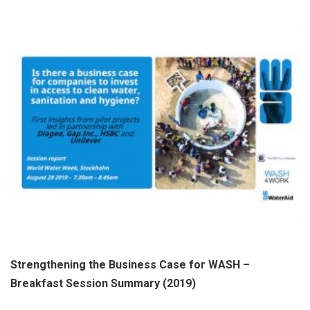
Strengthening the Business Case for WASH –
Breakfast Session Summary (2019)