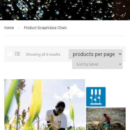
Home
Product Scope
Value Chain
Showing all 6 results