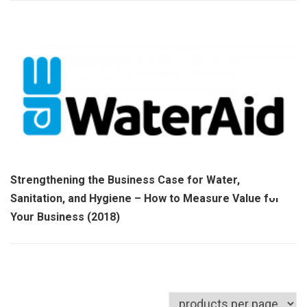
Strengthening the Business Case for Water,
Sanitation, and Hygiene – How to Measure Value for
Your Business (2018)