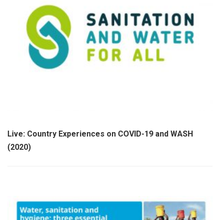
Live: Country Experiences on COVID-19 and WASH
(2020)