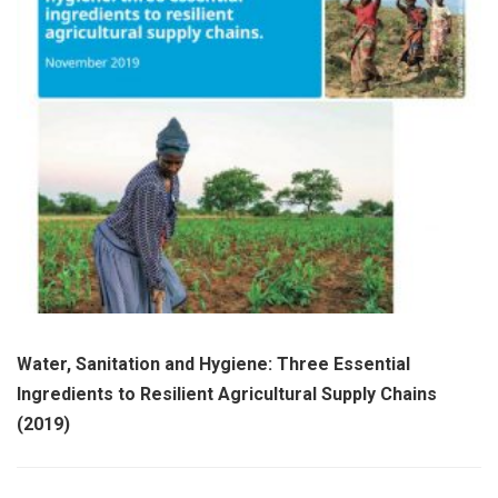
Water, Sanitation and Hygiene: Three Essential
Ingredients to Resilient Agricultural Supply Chains
(2019)