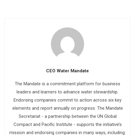
CEO Water Mandate
The Mandate is a commitment platform for business
leaders and learners to advance water stewardship.
Endorsing companies commit to action across six key
elements and report annually on progress. The Mandate
Secretariat - a partnership between the UN Global
Compact and Pacific Institute - supports the initiative’s
mission and endorsing companies in many ways, including: