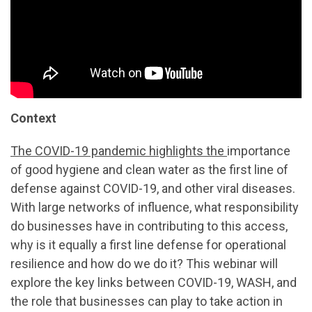
Context
The COVID-19 pandemic highlights the
importance
of good hygiene and clean water as the first line of
defense against COVID-19, and other viral diseases.
With large networks of influence, what responsibility
do businesses have in contributing to this access,
why is it equally a first line defense for operational
resilience and how do we do it? This webinar will
explore the key links between COVID-19, WASH, and
the role that businesses can play to take action in