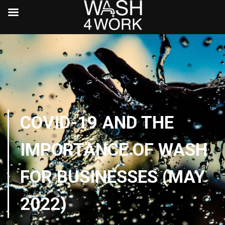
COVID-19 AND THE
IMPORTANCE OF WASH
FOR BUSINESSES (MAY
2022)