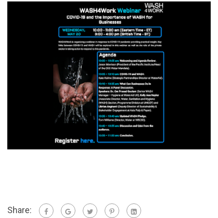
Share: