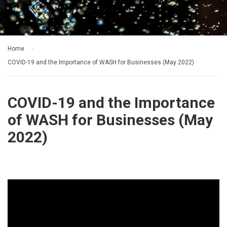
Home
COVID-19 and the Importance of WASH for Businesses (May 2022)
COVID-19 and the Importance
of WASH for Businesses (May
2022)