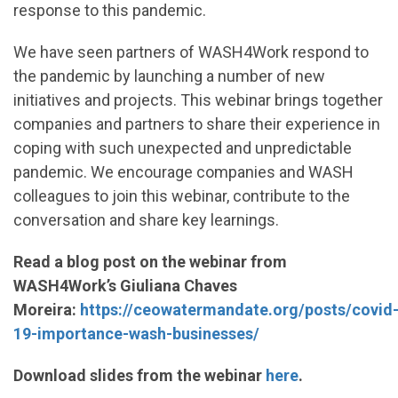
response to this pandemic.
We have seen partners of WASH4Work respond to
the pandemic by launching a number of new
initiatives and projects. This webinar brings together
companies and partners to share their experience in
coping with such unexpected and unpredictable
pandemic. We encourage companies and WASH
colleagues to join this webinar, contribute to the
conversation and share key learnings.
Read a blog post on the webinar from
WASH4Work’s Giuliana Chaves
Moreira:
https://ceowatermandate.org/posts/covid
19-importance-wash-businesses/
Download slides from the webinar
here
.