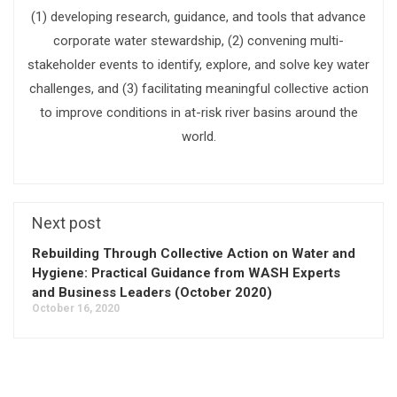
(1) developing research, guidance, and tools that advance
corporate water stewardship, (2) convening multi-
stakeholder events to identify, explore, and solve key water
challenges, and (3) facilitating meaningful collective action
to improve conditions in at-risk river basins around the
world.
Next post
Rebuilding Through Collective Action on Water and
Hygiene: Practical Guidance from WASH Experts
and Business Leaders (October 2020)
October 16, 2020