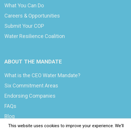
What You Can Do
Careers & Opportunities
Submit Your COP
Water Resilience Coalition
ABOUT THE MANDATE
What is the CEO Water Mandate?
Six Commitment Areas
Endorsing Companies
FAQs
Blog
This website uses cookies to improve your experience. We'll
News