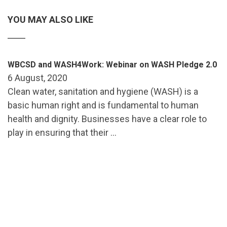
YOU MAY ALSO LIKE
WBCSD and WASH4Work: Webinar on WASH Pledge 2.0
6 August, 2020
Clean water, sanitation and hygiene (WASH) is a
basic human right and is fundamental to human
health and dignity. Businesses have a clear role to
play in ensuring that their …