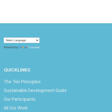
Powered by
Translate
QUICKLINKS
The Ten Principles
Sustainable Development Goals
Our Participants
All Our Work