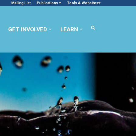
Mailing List
Publications
Tools & Websites
GET INVOLVED
LEARN