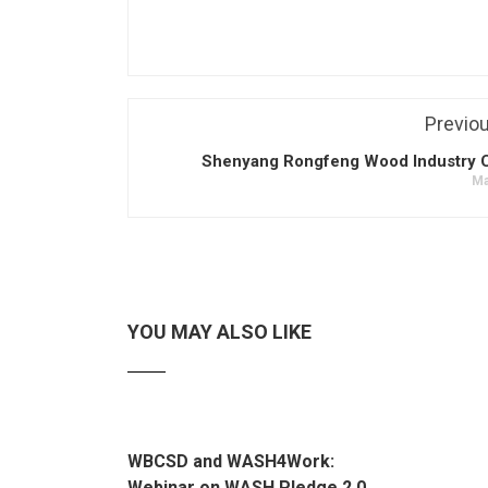
Previo
Shenyang Rongfeng Wood Industry Co
Ma
YOU MAY ALSO LIKE
WBCSD and WASH4Work:
Webinar on WASH Pledge 2.0