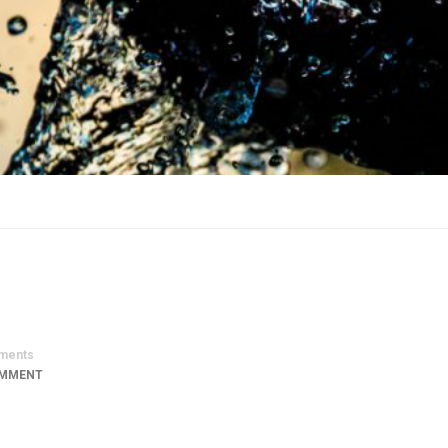
ments
OMMENT