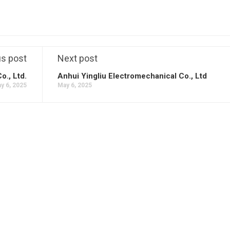
us post
Next post
., Ltd.
Anhui Yingliu Electromechanical Co., Ltd
y 6, 2025
May 6, 2025