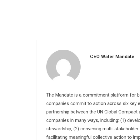
CEO Water Mandate
The Mandate is a commitment platform for bu
companies commit to action across six key e
partnership between the UN Global Compact and
companies in many ways, including: (1) devel
stewardship, (2) convening multi-stakeholder e
facilitating meaningful collective action to im