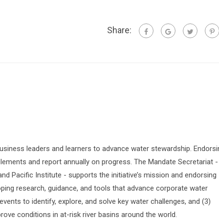
Share:
siness leaders and learners to advance water stewardship. Endorsi
lements and report annually on progress. The Mandate Secretariat -
 Pacific Institute - supports the initiative’s mission and endorsing
oping research, guidance, and tools that advance corporate water
vents to identify, explore, and solve key water challenges, and (3)
prove conditions in at-risk river basins around the world.