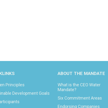
KLINKS
ABOUT THE MANDATE
en Principles
What is the CEO Water
Mandate?
inable Development Goals
Six Commitment Areas
articipants
Endorsing Companies