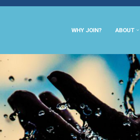
WHY JOIN?
ABOUT