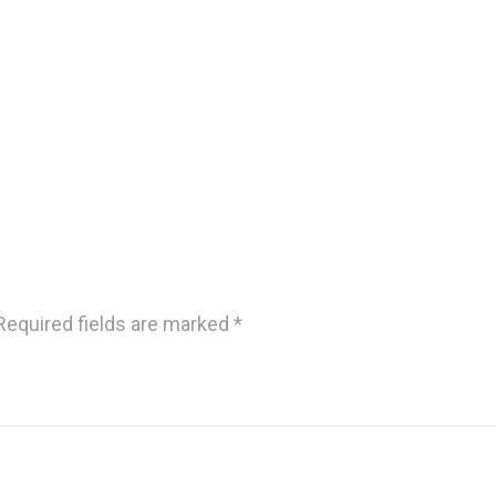
Required fields are marked
*