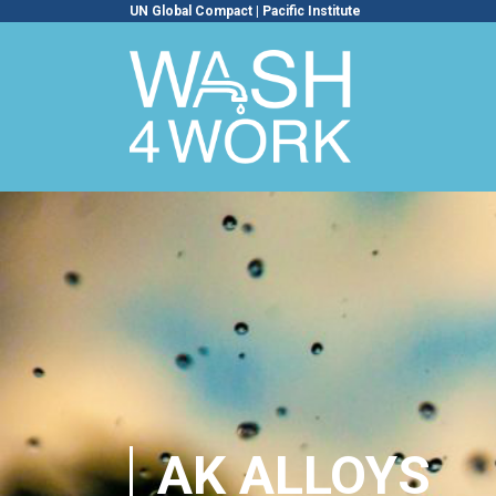
UN Global Compact
|
Pacific Institute
AK ALLOYS