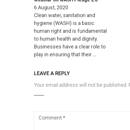
6 August, 2020
Clean water, sanitation and
hygiene (WASH) is a basic
human right and is fundamental
to human health and dignity.
Businesses have a clear role to
play in ensuring that their …
LEAVE A REPLY
Your email address will not be published.