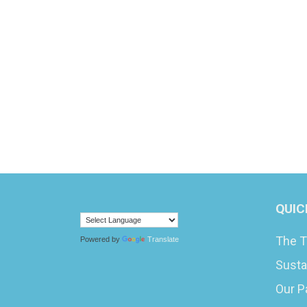
QUIC
The T
Powered by
Translate
Susta
Our P