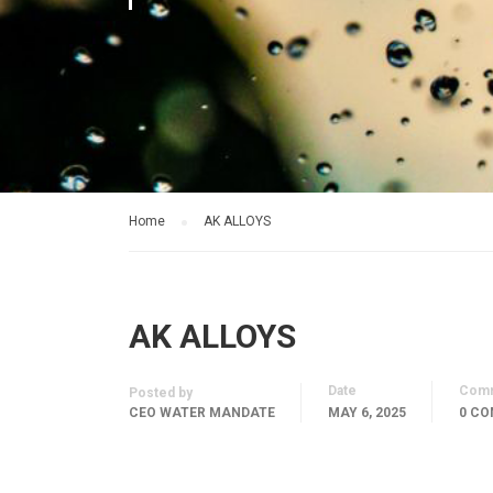
Home
AK ALLOYS
AK ALLOYS
Date
Com
Posted by
CEO WATER MANDATE
MAY 6, 2025
0 C