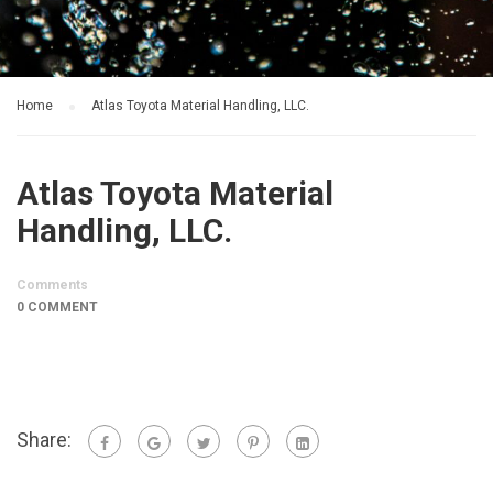
Home
Atlas Toyota Material Handling, LLC.
Atlas Toyota Material
Handling, LLC.
Comments
0 COMMENT
Share: