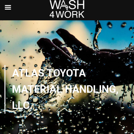
ATLAS TOYOTA
MATERIAL HANDLING,
LLC.