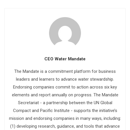
CEO Water Mandate
The Mandate is a commitment platform for business
leaders and learners to advance water stewardship.
Endorsing companies commit to action across six key
elements and report annually on progress. The Mandate
Secretariat - a partnership between the UN Global
Compact and Pacific Institute - supports the initiative’s
mission and endorsing companies in many ways, including:
(1) developing research, guidance, and tools that advance