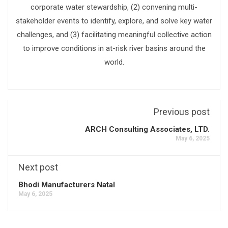
corporate water stewardship, (2) convening multi-
stakeholder events to identify, explore, and solve key water
challenges, and (3) facilitating meaningful collective action
to improve conditions in at-risk river basins around the
world.
Previous post
ARCH Consulting Associates, LTD.
May 6, 2025
Next post
Bhodi Manufacturers Natal
May 6, 2025