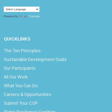
Powered by
Translate
QUICKLINKS
The Ten Principles
Sustainable Development Goals
Our Participants
All Our Work
What You Can Do
Careers & Opportunities
Submit Your COP
Water Resilience Coalition