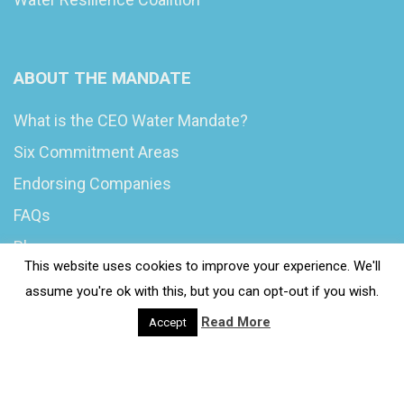
ABOUT THE MANDATE
What is the CEO Water Mandate?
Six Commitment Areas
Endorsing Companies
FAQs
Blog
This website uses cookies to improve your experience. We'll
News
assume you're ok with this, but you can opt-out if you wish.
Read More
Accept
© 2020 Wash4Work