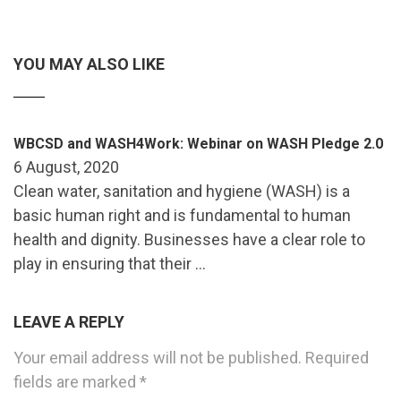
YOU MAY ALSO LIKE
WBCSD and WASH4Work: Webinar on WASH Pledge 2.0
6 August, 2020
Clean water, sanitation and hygiene (WASH) is a
basic human right and is fundamental to human
health and dignity. Businesses have a clear role to
play in ensuring that their …
LEAVE A REPLY
Your email address will not be published.
Required
fields are marked
*