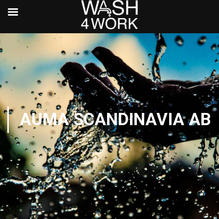
AUMA SCANDINAVIA AB