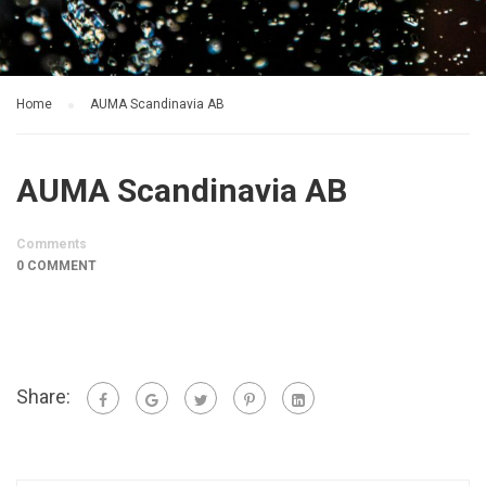
Home
AUMA Scandinavia AB
AUMA Scandinavia AB
Comments
0 COMMENT
Share: