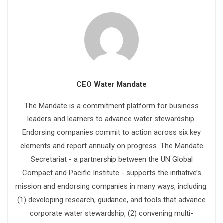
CEO Water Mandate
The Mandate is a commitment platform for business
leaders and learners to advance water stewardship.
Endorsing companies commit to action across six key
elements and report annually on progress. The Mandate
Secretariat - a partnership between the UN Global
Compact and Pacific Institute - supports the initiative’s
mission and endorsing companies in many ways, including:
(1) developing research, guidance, and tools that advance
corporate water stewardship, (2) convening multi-