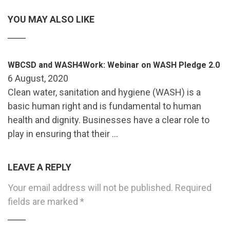
YOU MAY ALSO LIKE
WBCSD and WASH4Work: Webinar on WASH Pledge 2.0
6 August, 2020
Clean water, sanitation and hygiene (WASH) is a
basic human right and is fundamental to human
health and dignity. Businesses have a clear role to
play in ensuring that their …
LEAVE A REPLY
Your email address will not be published.
Required
fields are marked
*