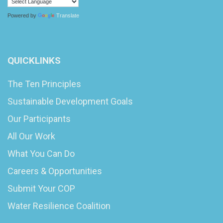
Powered by
Translate
QUICKLINKS
The Ten Principles
Sustainable Development Goals
Our Participants
All Our Work
What You Can Do
Careers & Opportunities
Submit Your COP
Water Resilience Coalition