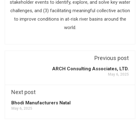
stakeholder events to identify, explore, and solve key water
challenges, and (3) facilitating meaningful collective action
to improve conditions in at-risk river basins around the
world.
Previous post
ARCH Consulting Associates, LTD.
May 6, 2025
Next post
Bhodi Manufacturers Natal
May 6, 2025