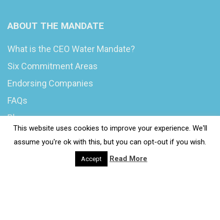
ABOUT THE MANDATE
What is the CEO Water Mandate?
Six Commitment Areas
Endorsing Companies
FAQs
Blog
This website uses cookies to improve your experience. We'll
News
assume you're ok with this, but you can opt-out if you wish.
Read More
Accept
© 2020 Wash4Work