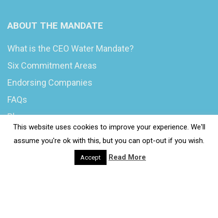
ABOUT THE MANDATE
What is the CEO Water Mandate?
Six Commitment Areas
Endorsing Companies
FAQs
Blog
This website uses cookies to improve your experience. We'll
News
assume you're ok with this, but you can opt-out if you wish.
Read More
Accept
© 2020 Wash4Work