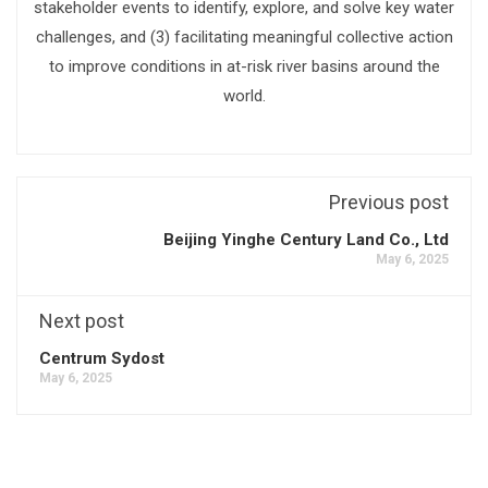
stakeholder events to identify, explore, and solve key water
challenges, and (3) facilitating meaningful collective action
to improve conditions in at-risk river basins around the
world.
Previous post
Beijing Yinghe Century Land Co., Ltd
May 6, 2025
Next post
Centrum Sydost
May 6, 2025