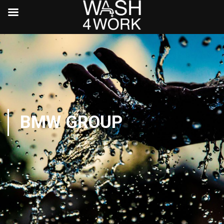
BMW GROUP