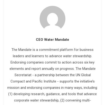
CEO Water Mandate
The Mandate is a commitment platform for business
leaders and learners to advance water stewardship.
Endorsing companies commit to action across six key
elements and report annually on progress. The Mandate
Secretariat - a partnership between the UN Global
Compact and Pacific Institute - supports the initiative’s
mission and endorsing companies in many ways, including:
(1) developing research, guidance, and tools that advance
corporate water stewardship, (2) convening multi-