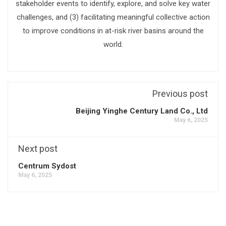
stakeholder events to identify, explore, and solve key water
challenges, and (3) facilitating meaningful collective action
to improve conditions in at-risk river basins around the
world.
Previous post
Beijing Yinghe Century Land Co., Ltd
May 6, 2025
Next post
Centrum Sydost
May 6, 2025