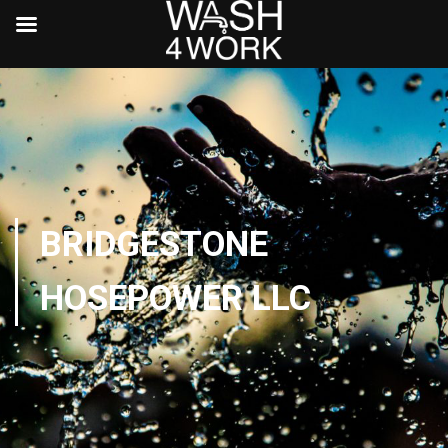
BRIDGESTONE
HOSEPOWER LLC