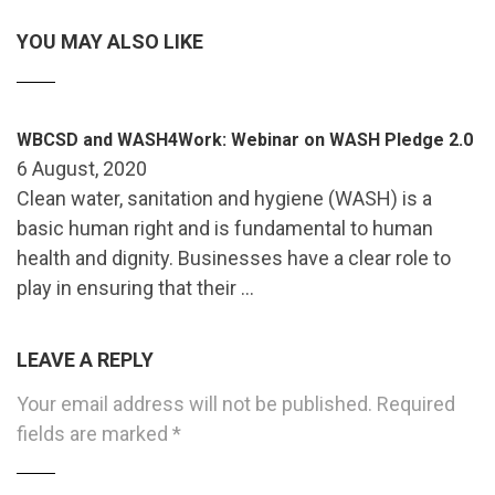
YOU MAY ALSO LIKE
WBCSD and WASH4Work: Webinar on WASH Pledge 2.0
6 August, 2020
Clean water, sanitation and hygiene (WASH) is a
basic human right and is fundamental to human
health and dignity. Businesses have a clear role to
play in ensuring that their …
LEAVE A REPLY
Your email address will not be published.
Required
fields are marked
*