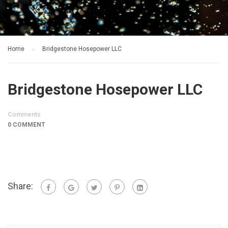
Home
Bridgestone Hosepower LLC
Bridgestone Hosepower LLC
Comments
0 COMMENT
Share: