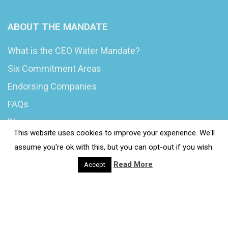
ABOUT THE MANDATE
What is the CEO Water Mandate?
Six Commitment Areas
Endorsing Companies
FAQs
Blog
This website uses cookies to improve your experience. We'll
News
assume you're ok with this, but you can opt-out if you wish.
Read More
Accept
© 2020 Wash4Work