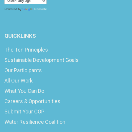
Powered by
Translate
QUICKLINKS
The Ten Principles
Sustainable Development Goals
Our Participants
All Our Work
What You Can Do
Careers & Opportunities
Submit Your COP
Water Resilience Coalition