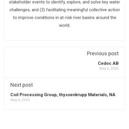
stakeholder events to identify, explore, and solve key water
challenges, and (3) facilitating meaningful collective action
to improve conditions in at-risk river basins around the
world.
Previous post
Cedoc AB
May 6, 2025
Next post
Coil Processing Group, thyssenkrupp Materials, NA
May 6, 2025