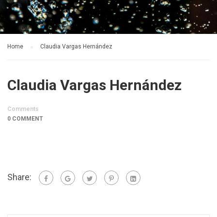
Home
Claudia Vargas Hernández
Claudia Vargas Hernández
Comments
0 COMMENT
Share: