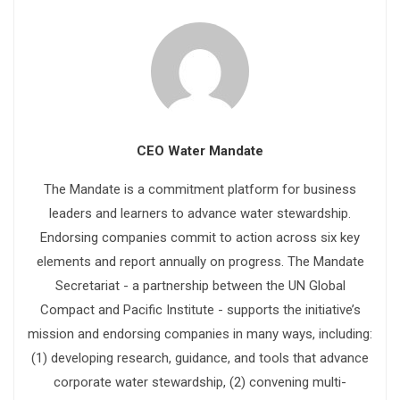
CEO Water Mandate
The Mandate is a commitment platform for business
leaders and learners to advance water stewardship.
Endorsing companies commit to action across six key
elements and report annually on progress. The Mandate
Secretariat - a partnership between the UN Global
Compact and Pacific Institute - supports the initiative’s
mission and endorsing companies in many ways, including:
(1) developing research, guidance, and tools that advance
corporate water stewardship, (2) convening multi-