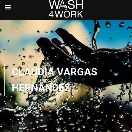
CLAUDIA VARGAS
HERNÁNDEZ