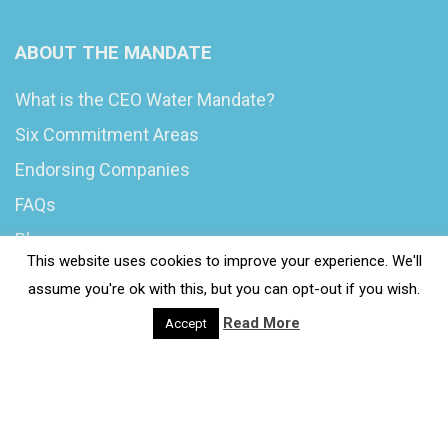
ABOUT THE MANDATE
What is the CEO Water Mandate?
Six Commitment Areas
Endorsing Companies
FAQs
Blog
This website uses cookies to improve your experience. We'll
News
assume you're ok with this, but you can opt-out if you wish.
Read More
Accept
© 2020 Wash4Work