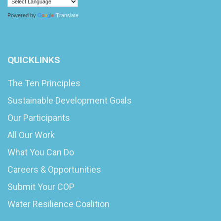
Powered by
Translate
QUICKLINKS
The Ten Principles
Sustainable Development Goals
Our Participants
All Our Work
What You Can Do
Careers & Opportunities
Submit Your COP
Water Resilience Coalition