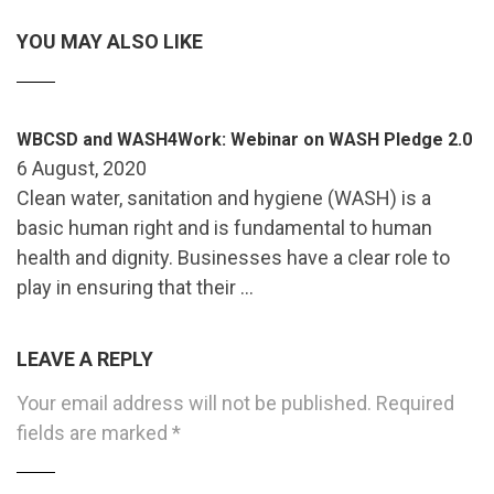
YOU MAY ALSO LIKE
WBCSD and WASH4Work: Webinar on WASH Pledge 2.0
6 August, 2020
Clean water, sanitation and hygiene (WASH) is a
basic human right and is fundamental to human
health and dignity. Businesses have a clear role to
play in ensuring that their …
LEAVE A REPLY
Your email address will not be published.
Required
fields are marked
*