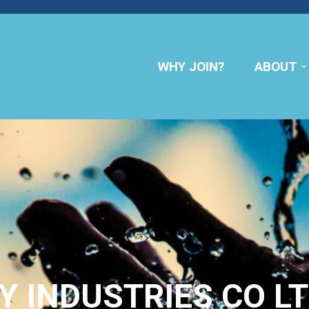
WHY JOIN?
ABOUT
Y INDUSTRIES CO L