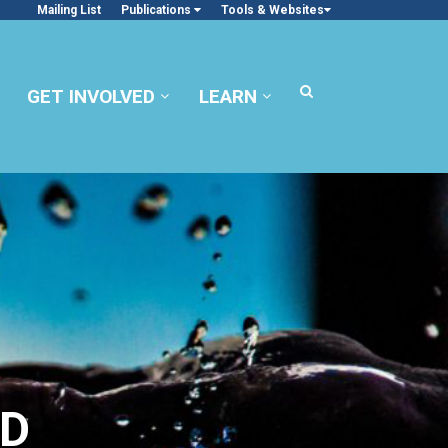
Mailing List
Publications
Tools & Websites
GET INVOLVED
LEARN
TD