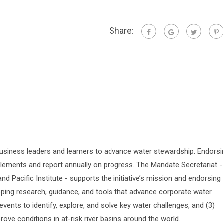
Share:
siness leaders and learners to advance water stewardship. Endorsi
lements and report annually on progress. The Mandate Secretariat -
 Pacific Institute - supports the initiative’s mission and endorsing
oping research, guidance, and tools that advance corporate water
vents to identify, explore, and solve key water challenges, and (3)
prove conditions in at-risk river basins around the world.