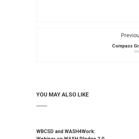
Previo
Compass Gr
Ma
YOU MAY ALSO LIKE
WBCSD and WASH4Work:
Webinar on WASH Pledge 2.0