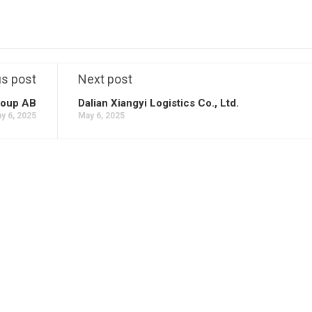
us post
Next post
oup AB
Dalian Xiangyi Logistics Co., Ltd.
y 6, 2025
May 6, 2025