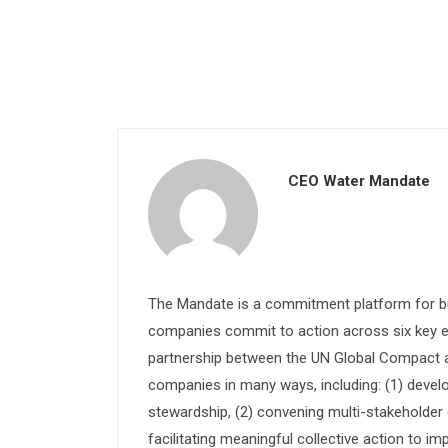
CEO Water Mandate
The Mandate is a commitment platform for bu
companies commit to action across six key e
partnership between the UN Global Compact and
companies in many ways, including: (1) devel
stewardship, (2) convening multi-stakeholder e
facilitating meaningful collective action to im