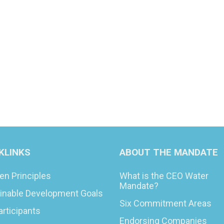
KLINKS
ABOUT THE MANDATE
en Principles
What is the CEO Water
Mandate?
inable Development Goals
Six Commitment Areas
articipants
Endorsing Companies