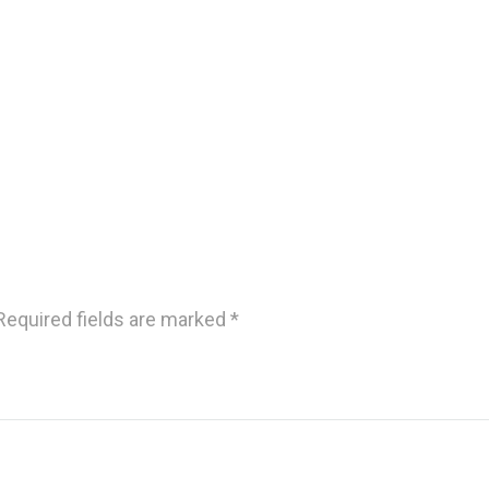
Required fields are marked
*