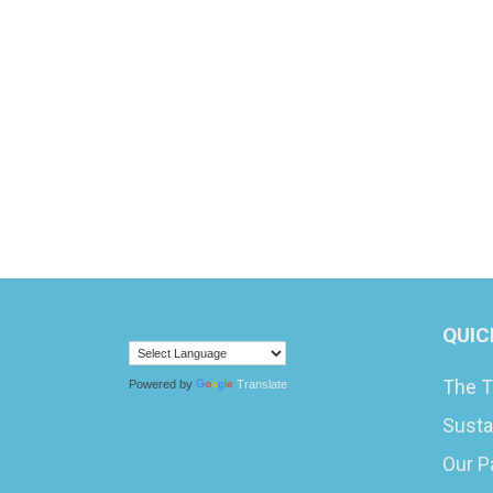
QUIC
The T
Powered by
Translate
Susta
Our P