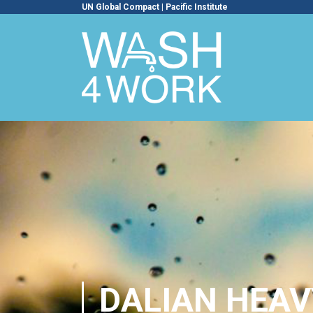
UN Global Compact
|
Pacific Institute
DALIAN HEAV