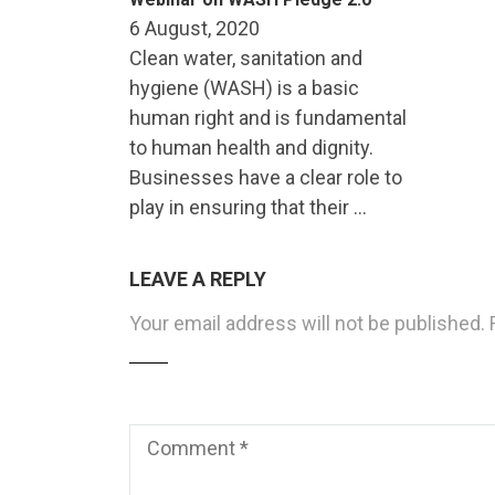
6 August, 2020
Clean water, sanitation and
hygiene (WASH) is a basic
human right and is fundamental
to human health and dignity.
Businesses have a clear role to
play in ensuring that their …
LEAVE A REPLY
Your email address will not be published.