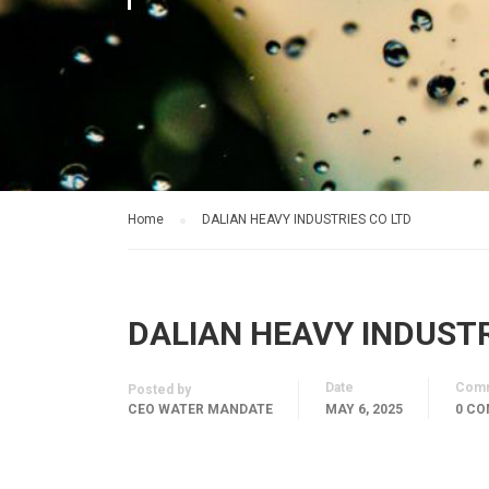
Home
DALIAN HEAVY INDUSTRIES CO LTD
DALIAN HEAVY INDUSTR
Date
Com
Posted by
CEO WATER MANDATE
MAY 6, 2025
0 C