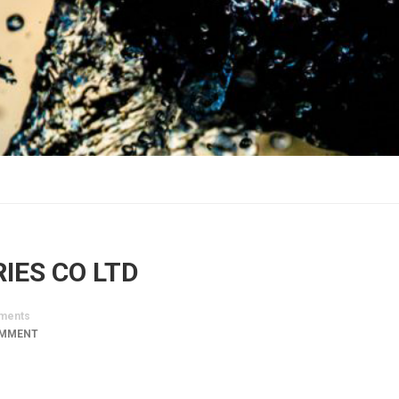
IES CO LTD
ments
OMMENT