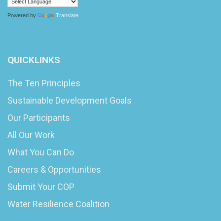
Powered by
Translate
QUICKLINKS
The Ten Principles
Sustainable Development Goals
Our Participants
All Our Work
What You Can Do
Careers & Opportunities
Submit Your COP
Water Resilience Coalition