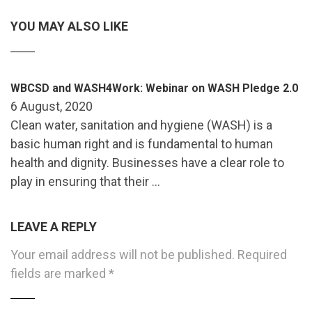
YOU MAY ALSO LIKE
WBCSD and WASH4Work: Webinar on WASH Pledge 2.0
6 August, 2020
Clean water, sanitation and hygiene (WASH) is a
basic human right and is fundamental to human
health and dignity. Businesses have a clear role to
play in ensuring that their …
LEAVE A REPLY
Your email address will not be published.
Required
fields are marked
*