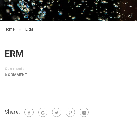
Home
ERM
ERM
Comments
0 COMMENT
Share: