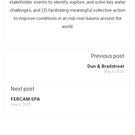
stakeholder events to identify, explore, and solve key water
challenges, and (3) facilitating meaningful collective action
to improve conditions in at-risk river basins around the
world.
Previous post
Dun & Bradstreet
May 6, 2025
Next post
FERCAM SPA
May 6, 2025