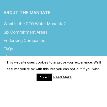
ABOUT THE MANDATE
What is the CEO Water Mandate?
Six Commitment Areas
Endorsing Companies
FAQs
Blog
This website uses cookies to improve your experience. We'll
News
assume you're ok with this, but you can opt-out if you wish.
Read More
Accept
© 2020 Wash4Work