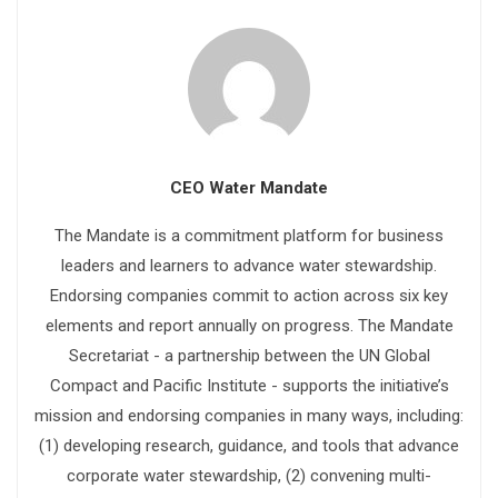
CEO Water Mandate
The Mandate is a commitment platform for business
leaders and learners to advance water stewardship.
Endorsing companies commit to action across six key
elements and report annually on progress. The Mandate
Secretariat - a partnership between the UN Global
Compact and Pacific Institute - supports the initiative’s
mission and endorsing companies in many ways, including:
(1) developing research, guidance, and tools that advance
corporate water stewardship, (2) convening multi-