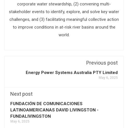
corporate water stewardship, (2) convening multi-
stakeholder events to identify, explore, and solve key water
challenges, and (3) facilitating meaningful collective action
to improve conditions in at-risk river basins around the
world.
Previous post
Energy Power Systems Australia PTY Limited
May 6, 2025
Next post
FUNDACIÓN DE COMUNICACIONES
LATINOAMERICANAS DAVID LIVINGSTON -
FUNDALIVINGSTON
May 6, 2025