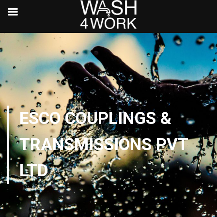
ESCO COUPLINGS &
TRANSMISSIONS PVT
LTD