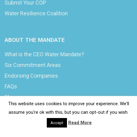
Submit Your COP
Water Resilience Coalition
ABOUT THE MANDATE
What is the CEO Water Mandate?
Six Commitment Areas
Endorsing Companies
FAQs
Blog
This website uses cookies to improve your experience. We'll
News
assume you're ok with this, but you can opt-out if you wish.
Read More
Accept