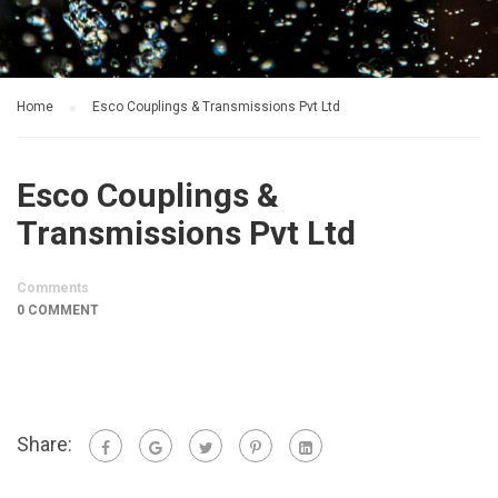
Home
Esco Couplings & Transmissions Pvt Ltd
Esco Couplings &
Transmissions Pvt Ltd
Comments
0 COMMENT
Share: