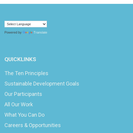
Powered by
Translate
QUICKLINKS
The Ten Principles
Sustainable Development Goals
Our Participants
All Our Work
What You Can Do
Careers & Opportunities