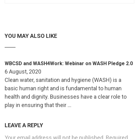
YOU MAY ALSO LIKE
WBCSD and WASH4Work: Webinar on WASH Pledge 2.0
6 August, 2020
Clean water, sanitation and hygiene (WASH) is a
basic human right and is fundamental to human
health and dignity. Businesses have a clear role to
play in ensuring that their …
LEAVE A REPLY
Your email address will not be published.
Required