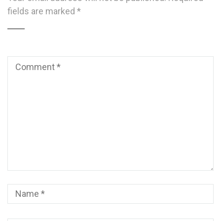
fields are marked
*