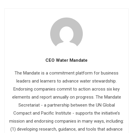
CEO Water Mandate
The Mandate is a commitment platform for business
leaders and learners to advance water stewardship.
Endorsing companies commit to action across six key
elements and report annually on progress. The Mandate
Secretariat - a partnership between the UN Global
Compact and Pacific Institute - supports the initiative’s
mission and endorsing companies in many ways, including:
(1) developing research, guidance, and tools that advance