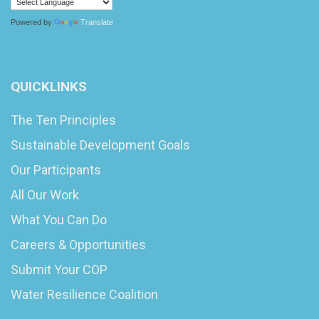
Powered by
Translate
QUICKLINKS
The Ten Principles
Sustainable Development Goals
Our Participants
All Our Work
What You Can Do
Careers & Opportunities
Submit Your COP
Water Resilience Coalition