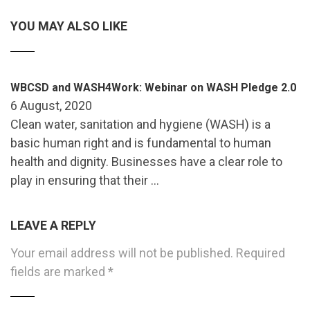
YOU MAY ALSO LIKE
WBCSD and WASH4Work: Webinar on WASH Pledge 2.0
6 August, 2020
Clean water, sanitation and hygiene (WASH) is a
basic human right and is fundamental to human
health and dignity. Businesses have a clear role to
play in ensuring that their …
LEAVE A REPLY
Your email address will not be published.
Required
fields are marked
*