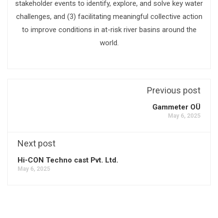
stakeholder events to identify, explore, and solve key water
challenges, and (3) facilitating meaningful collective action
to improve conditions in at-risk river basins around the
world.
Previous post
Gammeter OÜ
May 6, 2025
Next post
Hi-CON Techno cast Pvt. Ltd.
May 6, 2025