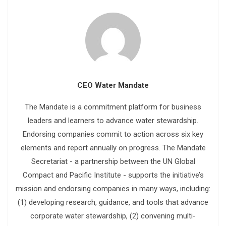
CEO Water Mandate
The Mandate is a commitment platform for business
leaders and learners to advance water stewardship.
Endorsing companies commit to action across six key
elements and report annually on progress. The Mandate
Secretariat - a partnership between the UN Global
Compact and Pacific Institute - supports the initiative’s
mission and endorsing companies in many ways, including:
(1) developing research, guidance, and tools that advance
corporate water stewardship, (2) convening multi-