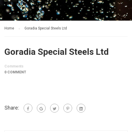
Home
Goradia Special Steels Ltd
Goradia Special Steels Ltd
Comments
0 COMMENT
Share: