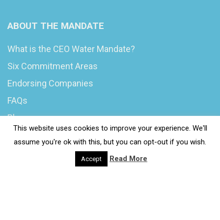
ABOUT THE MANDATE
What is the CEO Water Mandate?
Six Commitment Areas
Endorsing Companies
FAQs
Blog
This website uses cookies to improve your experience. We'll
News
assume you're ok with this, but you can opt-out if you wish.
Read More
Accept
© 2020 Wash4Work