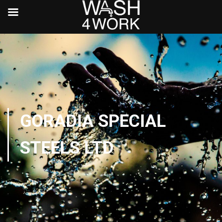
GORADIA SPECIAL
STEELS LTD