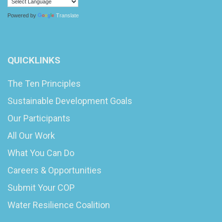
Powered by
Translate
QUICKLINKS
The Ten Principles
Sustainable Development Goals
Our Participants
All Our Work
What You Can Do
Careers & Opportunities
Submit Your COP
Water Resilience Coalition