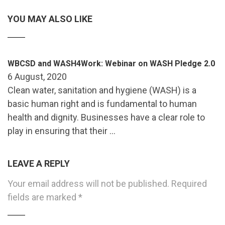
YOU MAY ALSO LIKE
WBCSD and WASH4Work: Webinar on WASH Pledge 2.0
6 August, 2020
Clean water, sanitation and hygiene (WASH) is a
basic human right and is fundamental to human
health and dignity. Businesses have a clear role to
play in ensuring that their …
LEAVE A REPLY
Your email address will not be published.
Required
fields are marked
*