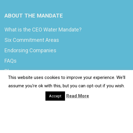
ABOUT THE MANDATE
What is the CEO Water Mandate?
Six Commitment Areas
Endorsing Companies
FAQs
Blog
This website uses cookies to improve your experience. We'll
News
assume you're ok with this, but you can opt-out if you wish.
Read More
Accept
© 2020 Wash4Work