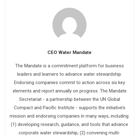
CEO Water Mandate
The Mandate is a commitment platform for business
leaders and learners to advance water stewardship.
Endorsing companies commit to action across six key
elements and report annually on progress. The Mandate
Secretariat - a partnership between the UN Global
Compact and Pacific Institute - supports the initiative’s
mission and endorsing companies in many ways, including:
(1) developing research, guidance, and tools that advance
corporate water stewardship, (2) convening multi-