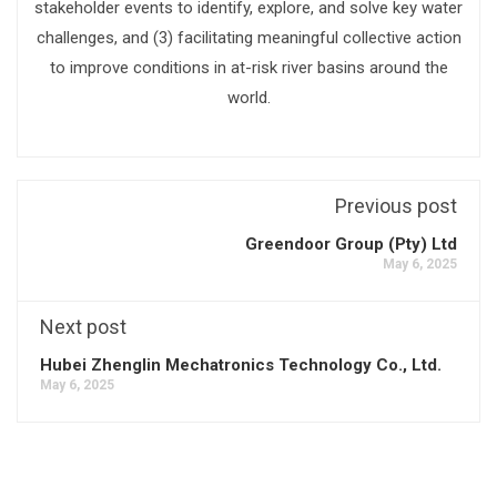
stakeholder events to identify, explore, and solve key water
challenges, and (3) facilitating meaningful collective action
to improve conditions in at-risk river basins around the
world.
Previous post
Greendoor Group (Pty) Ltd
May 6, 2025
Next post
Hubei Zhenglin Mechatronics Technology Co., Ltd.
May 6, 2025