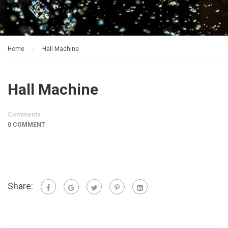
Home
Hall Machine
Hall Machine
Comments
0 COMMENT
Share: