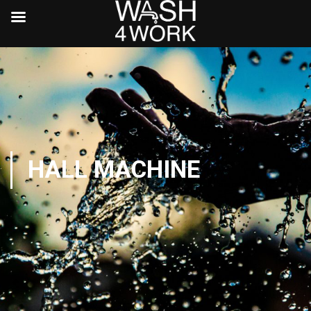
HALL MACHINE