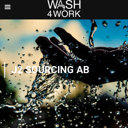
J2 SOURCING AB