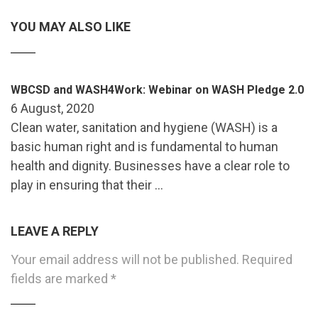
YOU MAY ALSO LIKE
WBCSD and WASH4Work: Webinar on WASH Pledge 2.0
6 August, 2020
Clean water, sanitation and hygiene (WASH) is a
basic human right and is fundamental to human
health and dignity. Businesses have a clear role to
play in ensuring that their …
LEAVE A REPLY
Your email address will not be published.
Required
fields are marked
*