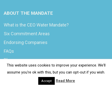
ABOUT THE MANDATE
What is the CEO Water Mandate?
Six Commitment Areas
Endorsing Companies
FAQs
Blog
This website uses cookies to improve your experience. We'll
News
assume you're ok with this, but you can opt-out if you wish.
Read More
Accept
© 2020 Wash4Work