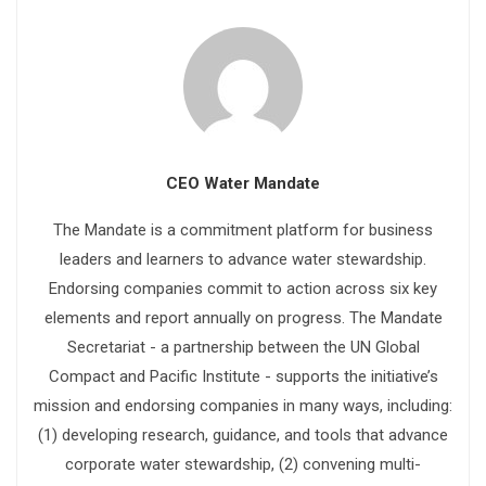
CEO Water Mandate
The Mandate is a commitment platform for business
leaders and learners to advance water stewardship.
Endorsing companies commit to action across six key
elements and report annually on progress. The Mandate
Secretariat - a partnership between the UN Global
Compact and Pacific Institute - supports the initiative’s
mission and endorsing companies in many ways, including:
(1) developing research, guidance, and tools that advance
corporate water stewardship, (2) convening multi-