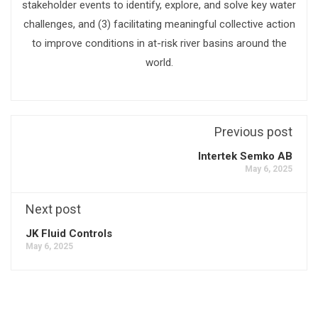
stakeholder events to identify, explore, and solve key water
challenges, and (3) facilitating meaningful collective action
to improve conditions in at-risk river basins around the
world.
Previous post
Intertek Semko AB
May 6, 2025
Next post
JK Fluid Controls
May 6, 2025