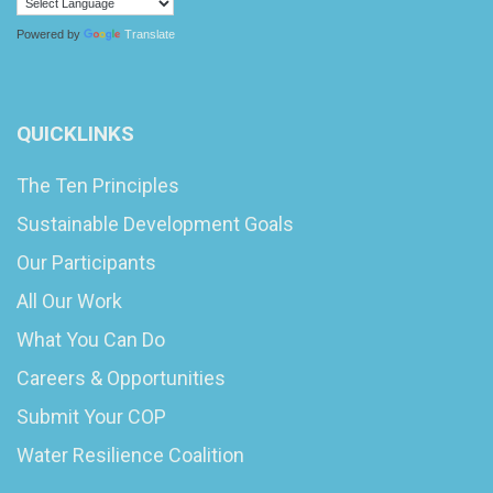
Powered by
Translate
QUICKLINKS
The Ten Principles
Sustainable Development Goals
Our Participants
All Our Work
What You Can Do
Careers & Opportunities
Submit Your COP
Water Resilience Coalition