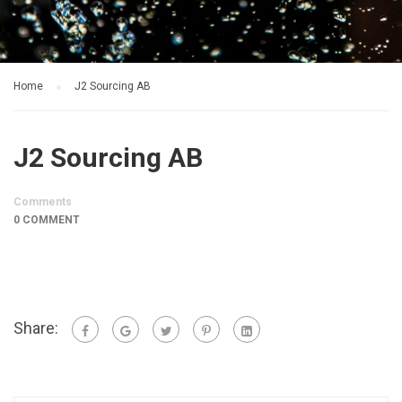
Home
J2 Sourcing AB
J2 Sourcing AB
Comments
0 COMMENT
Share: