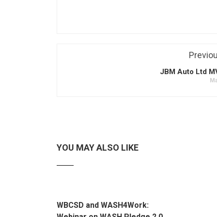
Previo
JBM Auto Ltd 
Ma
YOU MAY ALSO LIKE
WBCSD and WASH4Work:
Webinar on WASH Pledge 2.0