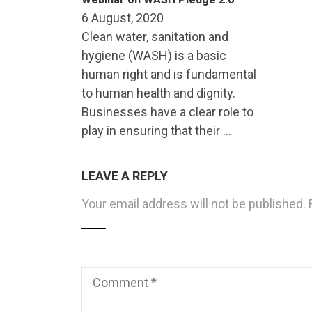
6 August, 2020
Clean water, sanitation and
hygiene (WASH) is a basic
human right and is fundamental
to human health and dignity.
Businesses have a clear role to
play in ensuring that their …
LEAVE A REPLY
Your email address will not be published.