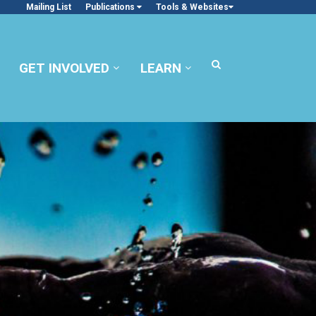
Mailing List
Publications
Tools & Websites
GET INVOLVED
LEARN