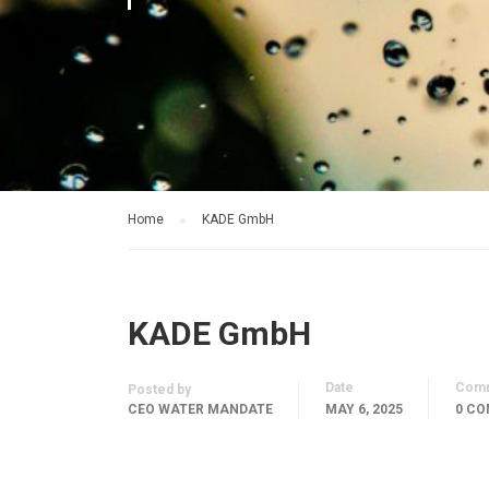
Home
KADE GmbH
KADE GmbH
Date
Com
Posted by
CEO WATER MANDATE
MAY 6, 2025
0 C