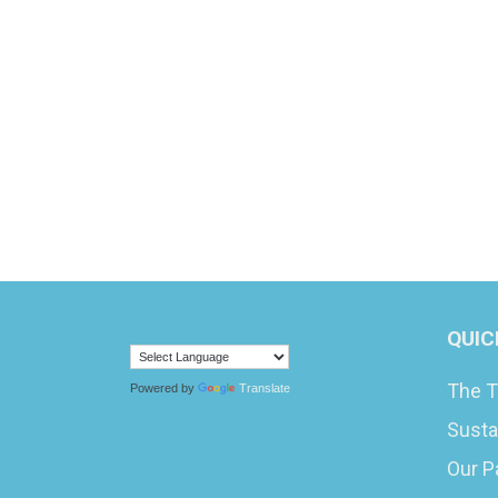
QUIC
The T
Powered by
Translate
Susta
Our P