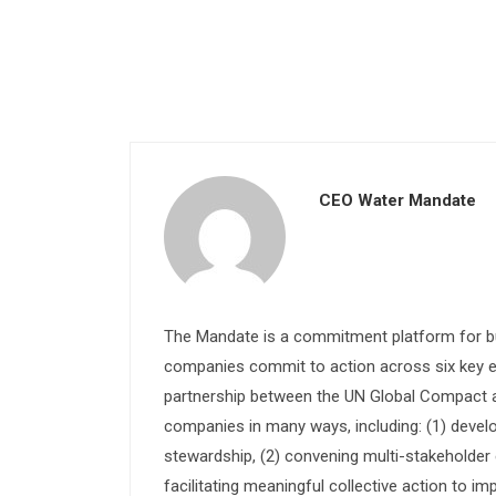
CEO Water Mandate
The Mandate is a commitment platform for bu
companies commit to action across six key e
partnership between the UN Global Compact and
companies in many ways, including: (1) devel
stewardship, (2) convening multi-stakeholder e
facilitating meaningful collective action to im