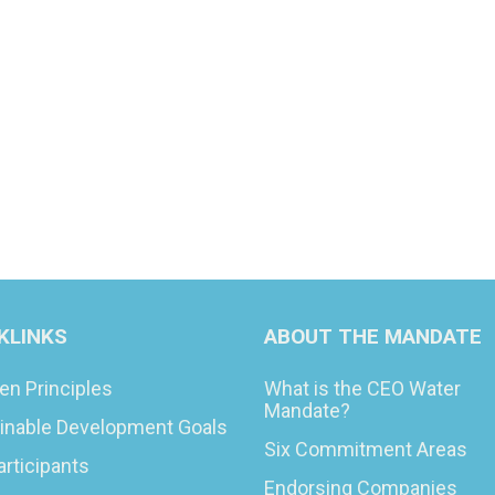
KLINKS
ABOUT THE MANDATE
en Principles
What is the CEO Water
Mandate?
inable Development Goals
Six Commitment Areas
articipants
Endorsing Companies