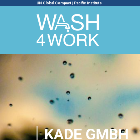
UN Global Compact
|
Pacific Institute
KADE GMBH