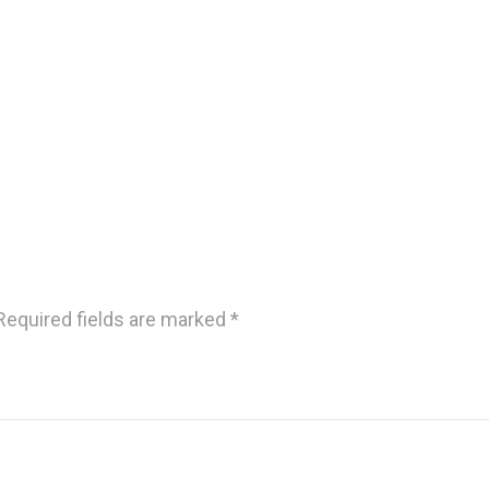
Required fields are marked
*