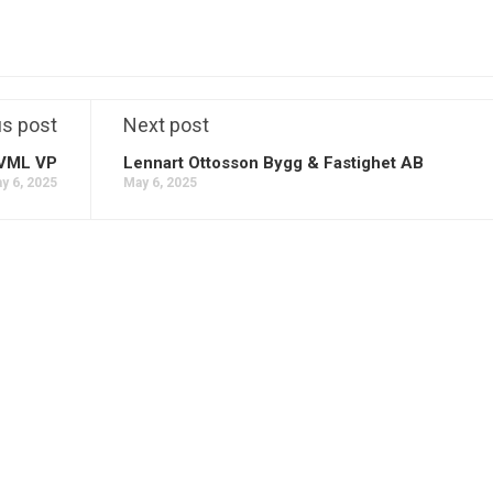
us post
Next post
MVML VP
Lennart Ottosson Bygg & Fastighet AB
y 6, 2025
May 6, 2025