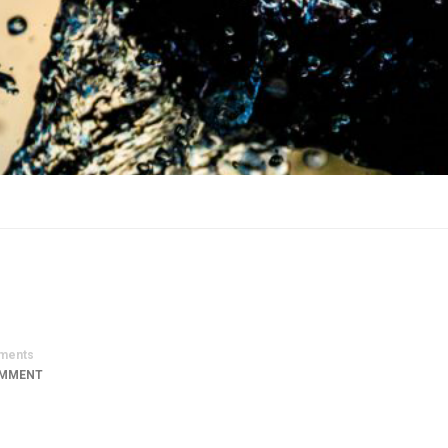
ments
OMMENT