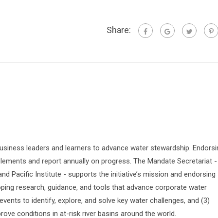
Share:
siness leaders and learners to advance water stewardship. Endorsi
lements and report annually on progress. The Mandate Secretariat -
 Pacific Institute - supports the initiative’s mission and endorsing
oping research, guidance, and tools that advance corporate water
vents to identify, explore, and solve key water challenges, and (3)
prove conditions in at-risk river basins around the world.