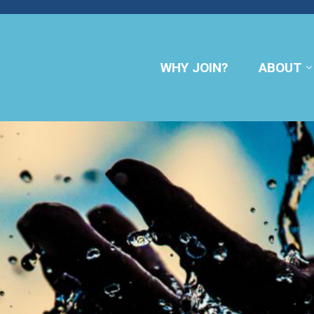
WHY JOIN?
ABOUT