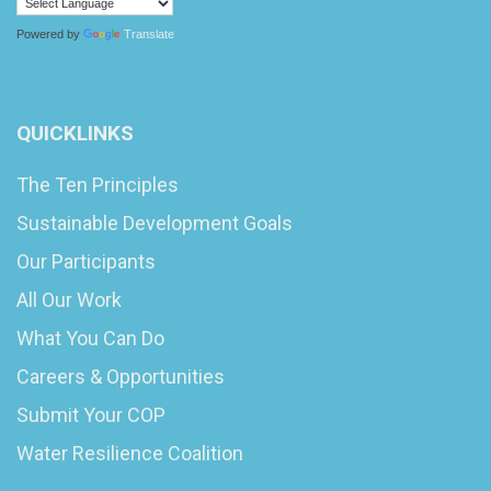
Powered by
Translate
QUICKLINKS
The Ten Principles
Sustainable Development Goals
Our Participants
All Our Work
What You Can Do
Careers & Opportunities
Submit Your COP
Water Resilience Coalition