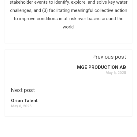
stakeholder events to identify, explore, and solve key water
challenges, and (3) facilitating meaningful collective action
to improve conditions in at-risk river basins around the
world.
Previous post
MGE PRODUCTION AB
May 6, 2025
Next post
Orion Talent
May 6, 2025