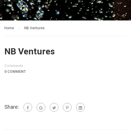
Home
NB Ventures
NB Ventures
Comments
0 COMMENT
Share: