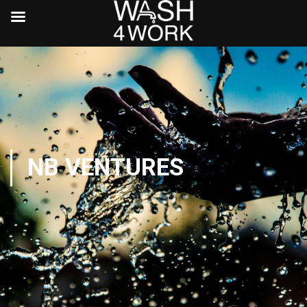
NB VENTURES