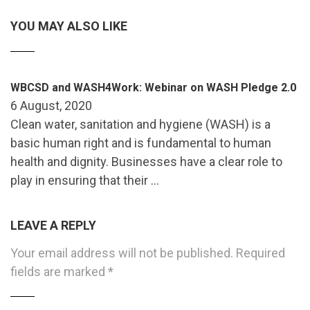
YOU MAY ALSO LIKE
WBCSD and WASH4Work: Webinar on WASH Pledge 2.0
6 August, 2020
Clean water, sanitation and hygiene (WASH) is a
basic human right and is fundamental to human
health and dignity. Businesses have a clear role to
play in ensuring that their …
LEAVE A REPLY
Your email address will not be published.
Required
fields are marked
*