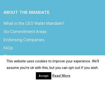
ABOUT THE MANDATE
What is the CEO Water Mandate?
Six Commitment Areas
Endorsing Companies
FAQs
Blog
This website uses cookies to improve your experience. We'll
News
assume you're ok with this, but you can opt-out if you wish.
Read More
Accept
© 2020 Wash4Work