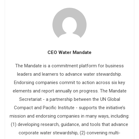
CEO Water Mandate
The Mandate is a commitment platform for business
leaders and learners to advance water stewardship.
Endorsing companies commit to action across six key
elements and report annually on progress. The Mandate
Secretariat - a partnership between the UN Global
Compact and Pacific Institute - supports the initiative’s
mission and endorsing companies in many ways, including:
(1) developing research, guidance, and tools that advance
corporate water stewardship, (2) convening multi-