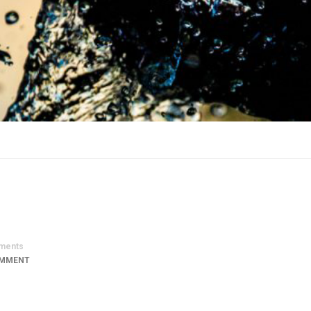
ments
OMMENT