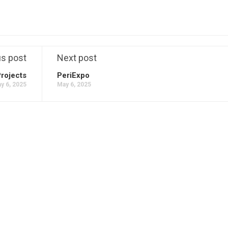
us post
Next post
Projects
PeriExpo
y 6, 2025
May 6, 2025