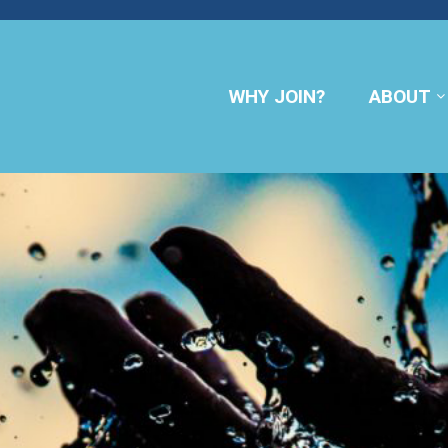
WHY JOIN?
ABOUT