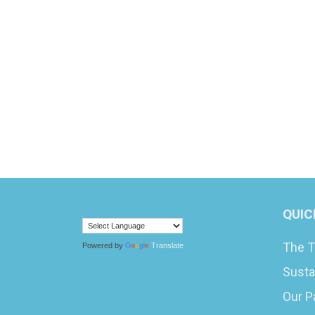
QUIC
The T
Powered by
Translate
Susta
Our P