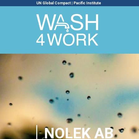
UN Global Compact
|
Pacific Institute
NOLEK AB