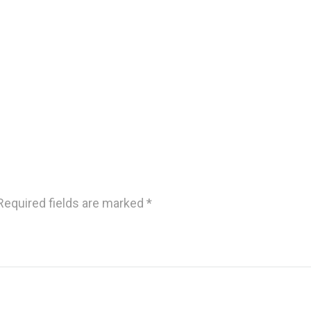
Required fields are marked
*