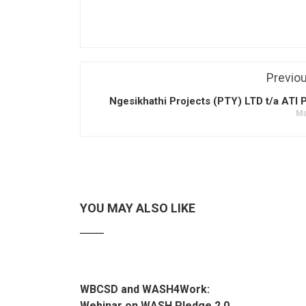
Previo
Ngesikhathi Projects (PTY) LTD t/a ATI 
Ma
YOU MAY ALSO LIKE
WBCSD and WASH4Work:
Webinar on WASH Pledge 2.0