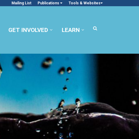
Mailing List
Publications
Tools & Websites
GET INVOLVED
LEARN