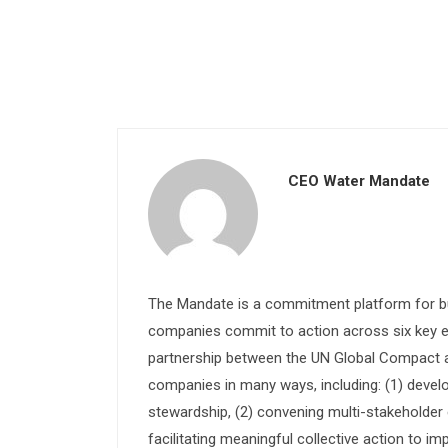
CEO Water Mandate
The Mandate is a commitment platform for bu
companies commit to action across six key e
partnership between the UN Global Compact and
companies in many ways, including: (1) devel
stewardship, (2) convening multi-stakeholder e
facilitating meaningful collective action to im