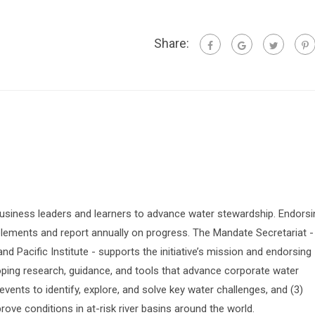
Share:
siness leaders and learners to advance water stewardship. Endorsi
lements and report annually on progress. The Mandate Secretariat -
 Pacific Institute - supports the initiative’s mission and endorsing
oping research, guidance, and tools that advance corporate water
vents to identify, explore, and solve key water challenges, and (3)
prove conditions in at-risk river basins around the world.