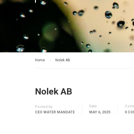
Home
Nolek AB
Nolek AB
Date
Com
Posted by
CEO WATER MANDATE
MAY 6, 2025
0 C