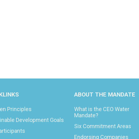
KLINKS
ABOUT THE MANDATE
en Principles
What is the CEO Water
Mandate?
inable Development Goals
Six Commitment Areas
articipants
Endorsing Companies