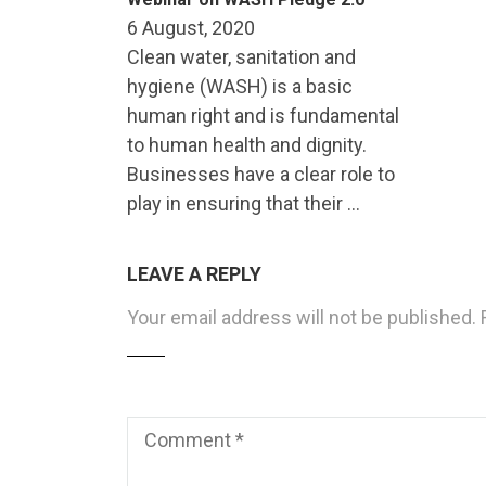
6 August, 2020
Clean water, sanitation and
hygiene (WASH) is a basic
human right and is fundamental
to human health and dignity.
Businesses have a clear role to
play in ensuring that their …
LEAVE A REPLY
Your email address will not be published.