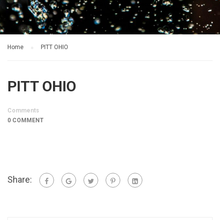
Home
PITT OHIO
PITT OHIO
Comments
0 COMMENT
Share: