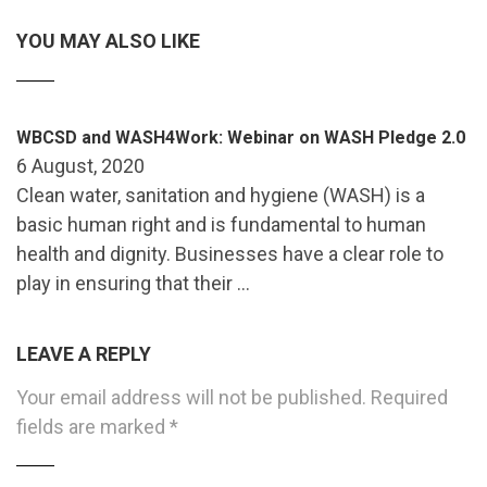
YOU MAY ALSO LIKE
WBCSD and WASH4Work: Webinar on WASH Pledge 2.0
6 August, 2020
Clean water, sanitation and hygiene (WASH) is a
basic human right and is fundamental to human
health and dignity. Businesses have a clear role to
play in ensuring that their …
LEAVE A REPLY
Your email address will not be published.
Required
fields are marked
*