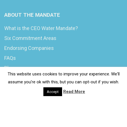
ABOUT THE MANDATE
What is the CEO Water Mandate?
Six Commitment Areas
Endorsing Companies
FAQs
Blog
This website uses cookies to improve your experience. We'll
News
assume you're ok with this, but you can opt-out if you wish.
Read More
Accept
© 2020 Wash4Work