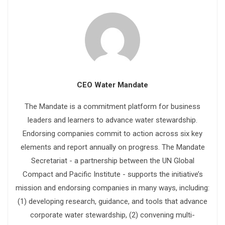
CEO Water Mandate
The Mandate is a commitment platform for business
leaders and learners to advance water stewardship.
Endorsing companies commit to action across six key
elements and report annually on progress. The Mandate
Secretariat - a partnership between the UN Global
Compact and Pacific Institute - supports the initiative’s
mission and endorsing companies in many ways, including:
(1) developing research, guidance, and tools that advance
corporate water stewardship, (2) convening multi-