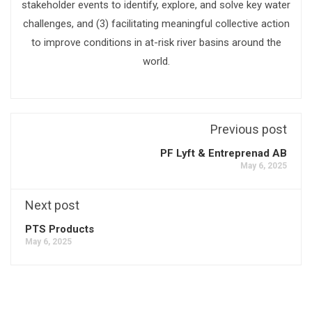
stakeholder events to identify, explore, and solve key water
challenges, and (3) facilitating meaningful collective action
to improve conditions in at-risk river basins around the
world.
Previous post
PF Lyft & Entreprenad AB
May 6, 2025
Next post
PTS Products
May 6, 2025