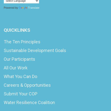
Powered by
Translate
QUICKLINKS
The Ten Principles
Sustainable Development Goals
Our Participants
All Our Work
What You Can Do
Careers & Opportunities
Submit Your COP
Water Resilience Coalition