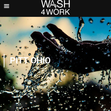
PITT OHIO