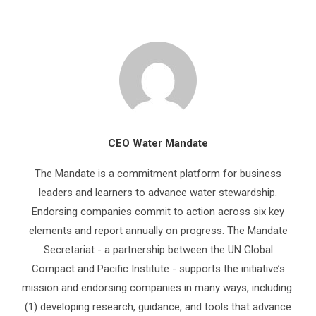
CEO Water Mandate
The Mandate is a commitment platform for business
leaders and learners to advance water stewardship.
Endorsing companies commit to action across six key
elements and report annually on progress. The Mandate
Secretariat - a partnership between the UN Global
Compact and Pacific Institute - supports the initiative’s
mission and endorsing companies in many ways, including:
(1) developing research, guidance, and tools that advance