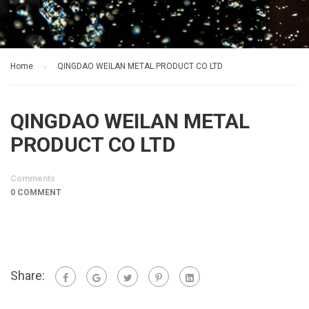
Home
QINGDAO WEILAN METAL PRODUCT CO LTD
QINGDAO WEILAN METAL
PRODUCT CO LTD
Comments
0 COMMENT
Share: