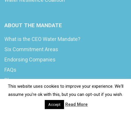
ABOUT THE MANDATE
What is the CEO Water Mandate?
Six Commitment Areas
Endorsing Companies
FAQs
Blog
This website uses cookies to improve your experience. We'll
News
assume you're ok with this, but you can opt-out if you wish.
Read More
Accept
© 2020 Wash4Work