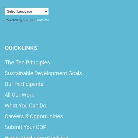
Powered by
Translate
QUICKLINKS
The Ten Principles
Sustainable Development Goals
Our Participants
All Our Work
What You Can Do
Careers & Opportunities
Submit Your COP
Water Resilience Coalition