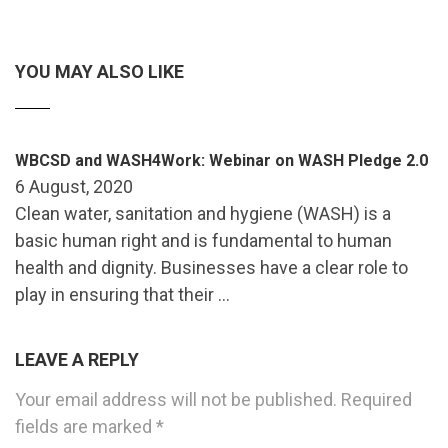
YOU MAY ALSO LIKE
WBCSD and WASH4Work: Webinar on WASH Pledge 2.0
6 August, 2020
Clean water, sanitation and hygiene (WASH) is a
basic human right and is fundamental to human
health and dignity. Businesses have a clear role to
play in ensuring that their …
LEAVE A REPLY
Your email address will not be published.
Required
fields are marked
*