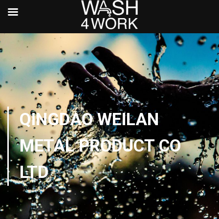
QINGDAO WEILAN
METAL PRODUCT CO
LTD