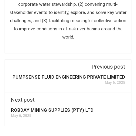
corporate water stewardship, (2) convening multi-
stakeholder events to identify, explore, and solve key water
challenges, and (3) facilitating meaningful collective action
to improve conditions in at-risk river basins around the
world.
Previous post
PUMPSENSE FLUID ENGINEERING PRIVATE LIMITED
May 6, 2025
Next post
ROBDAY MINING SUPPLIES (PTY) LTD
May 6, 2025