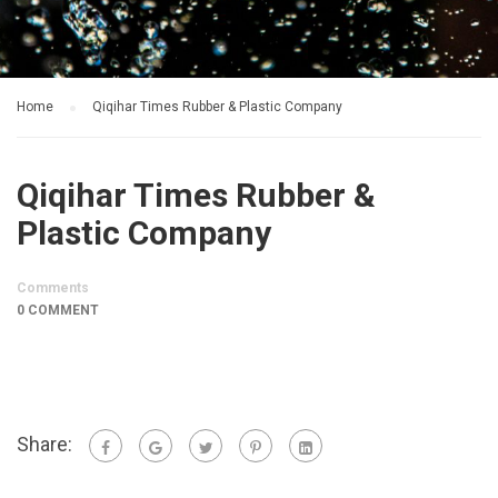
Home
Qiqihar Times Rubber & Plastic Company
Qiqihar Times Rubber &
Plastic Company
Comments
0 COMMENT
Share: