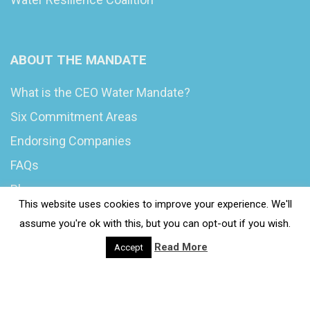
ABOUT THE MANDATE
What is the CEO Water Mandate?
Six Commitment Areas
Endorsing Companies
FAQs
Blog
This website uses cookies to improve your experience. We'll
News
assume you're ok with this, but you can opt-out if you wish.
Read More
Accept
© 2020 Wash4Work