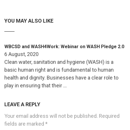
YOU MAY ALSO LIKE
WBCSD and WASH4Work: Webinar on WASH Pledge 2.0
6 August, 2020
Clean water, sanitation and hygiene (WASH) is a
basic human right and is fundamental to human
health and dignity. Businesses have a clear role to
play in ensuring that their …
LEAVE A REPLY
Your email address will not be published.
Required
fields are marked
*