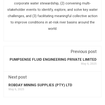
corporate water stewardship, (2) convening multi-
stakeholder events to identify, explore, and solve key water
challenges, and (3) facilitating meaningful collective action
to improve conditions in at-risk river basins around the
world.
Previous post
PUMPSENSE FLUID ENGINEERING PRIVATE LIMITED
May 6, 2025
Next post
ROBDAY MINING SUPPLIES (PTY) LTD
May 6, 2025