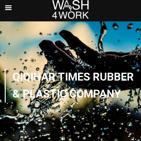
QIQIHAR TIMES RUBBER
& PLASTIC COMPANY