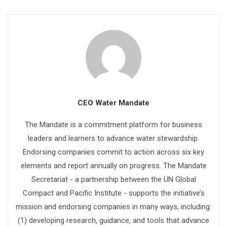
CEO Water Mandate
The Mandate is a commitment platform for business
leaders and learners to advance water stewardship.
Endorsing companies commit to action across six key
elements and report annually on progress. The Mandate
Secretariat - a partnership between the UN Global
Compact and Pacific Institute - supports the initiative’s
mission and endorsing companies in many ways, including:
(1) developing research, guidance, and tools that advance