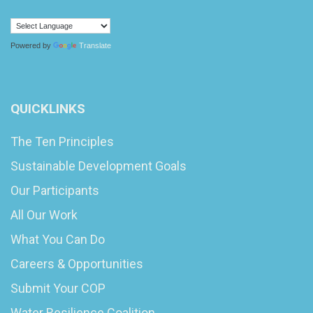
Powered by
Translate
QUICKLINKS
The Ten Principles
Sustainable Development Goals
Our Participants
All Our Work
What You Can Do
Careers & Opportunities
Submit Your COP
Water Resilience Coalition