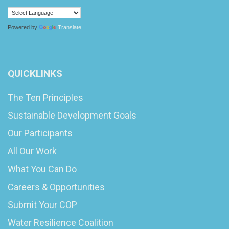
Powered by
Translate
QUICKLINKS
The Ten Principles
Sustainable Development Goals
Our Participants
All Our Work
What You Can Do
Careers & Opportunities
Submit Your COP
Water Resilience Coalition