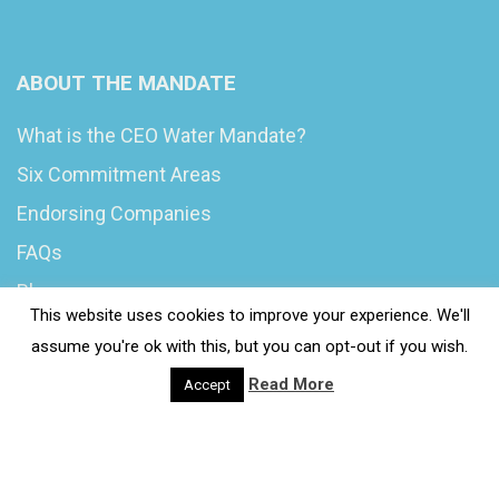
ABOUT THE MANDATE
What is the CEO Water Mandate?
Six Commitment Areas
Endorsing Companies
FAQs
Blog
This website uses cookies to improve your experience. We'll
News
assume you're ok with this, but you can opt-out if you wish.
Read More
Accept
© 2020 Wash4Work