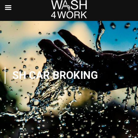
SH CAR BROKING