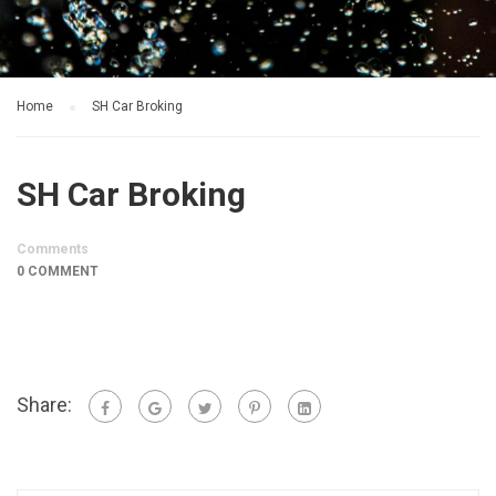
Home
SH Car Broking
SH Car Broking
Comments
0 COMMENT
Share: