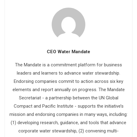
CEO Water Mandate
The Mandate is a commitment platform for business
leaders and learners to advance water stewardship.
Endorsing companies commit to action across six key
elements and report annually on progress. The Mandate
Secretariat - a partnership between the UN Global
Compact and Pacific Institute - supports the initiative’s
mission and endorsing companies in many ways, including:
(1) developing research, guidance, and tools that advance
corporate water stewardship, (2) convening multi-