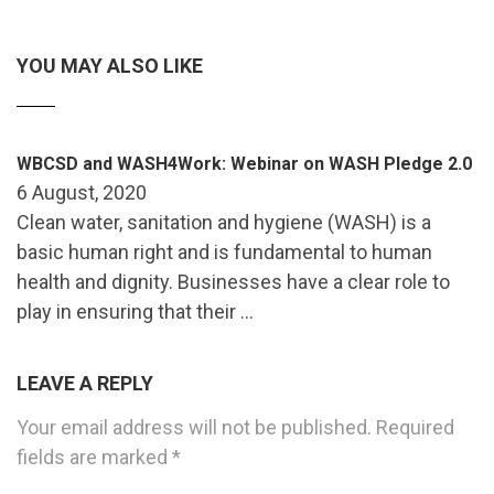
YOU MAY ALSO LIKE
WBCSD and WASH4Work: Webinar on WASH Pledge 2.0
6 August, 2020
Clean water, sanitation and hygiene (WASH) is a
basic human right and is fundamental to human
health and dignity. Businesses have a clear role to
play in ensuring that their …
LEAVE A REPLY
Your email address will not be published.
Required
fields are marked
*