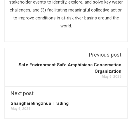
stakeholder events to identify, explore, and solve key water
challenges, and (3) facilitating meaningful collective action
to improve conditions in at-risk river basins around the
world.
Previous post
Safe Environment Safe Amphibians Conservation
Organization
May 6, 2025
Next post
Shanghai Bingzhuo Trading
May 6, 2025