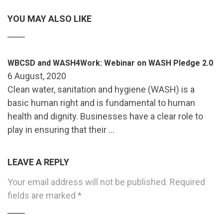
YOU MAY ALSO LIKE
WBCSD and WASH4Work: Webinar on WASH Pledge 2.0
6 August, 2020
Clean water, sanitation and hygiene (WASH) is a
basic human right and is fundamental to human
health and dignity. Businesses have a clear role to
play in ensuring that their …
LEAVE A REPLY
Your email address will not be published.
Required
fields are marked
*