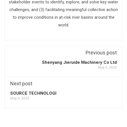
stakeholder events to identify, explore, and solve key water
challenges, and (3) facilitating meaningful collective action
to improve conditions in at-risk river basins around the
world.
Previous post
Shenyang Jieruide Machinery Co Ltd
May 6, 2025
Next post
SOURCE TECHNOLOGI
May 6, 2025