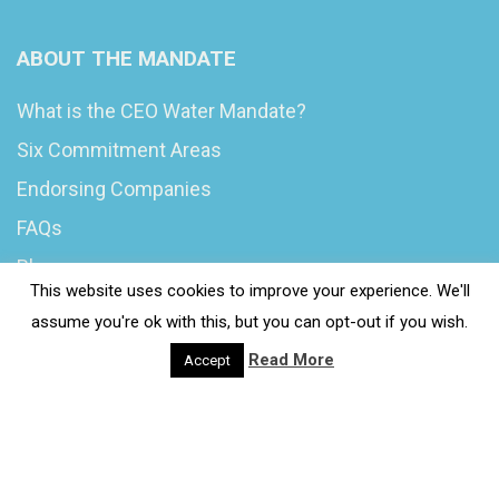
ABOUT THE MANDATE
What is the CEO Water Mandate?
Six Commitment Areas
Endorsing Companies
FAQs
Blog
This website uses cookies to improve your experience. We'll
News
assume you're ok with this, but you can opt-out if you wish.
Read More
Accept
© 2020 Wash4Work