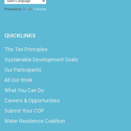
Powered by
Translate
QUICKLINKS
The Ten Principles
Sustainable Development Goals
Our Participants
All Our Work
What You Can Do
Careers & Opportunities
Submit Your COP
Water Resilience Coalition