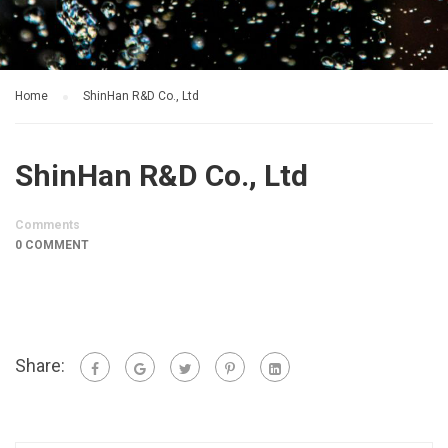
Home
ShinHan R&D Co., Ltd
ShinHan R&D Co., Ltd
Comments
0 COMMENT
Share: