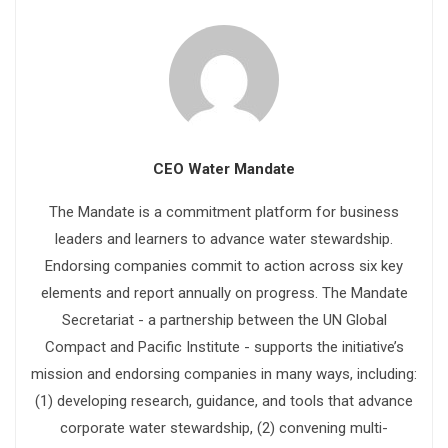
CEO Water Mandate
The Mandate is a commitment platform for business
leaders and learners to advance water stewardship.
Endorsing companies commit to action across six key
elements and report annually on progress. The Mandate
Secretariat - a partnership between the UN Global
Compact and Pacific Institute - supports the initiative’s
mission and endorsing companies in many ways, including:
(1) developing research, guidance, and tools that advance
corporate water stewardship, (2) convening multi-