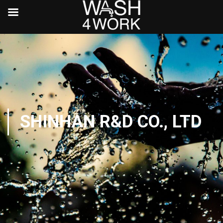
SHINHAN R&D CO., LTD