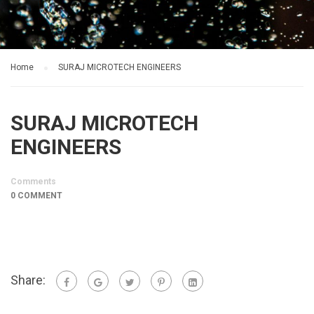
Home
SURAJ MICROTECH ENGINEERS
SURAJ MICROTECH
ENGINEERS
Comments
0 COMMENT
Share: