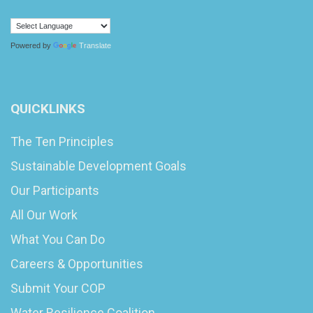
Powered by
Translate
QUICKLINKS
The Ten Principles
Sustainable Development Goals
Our Participants
All Our Work
What You Can Do
Careers & Opportunities
Submit Your COP
Water Resilience Coalition