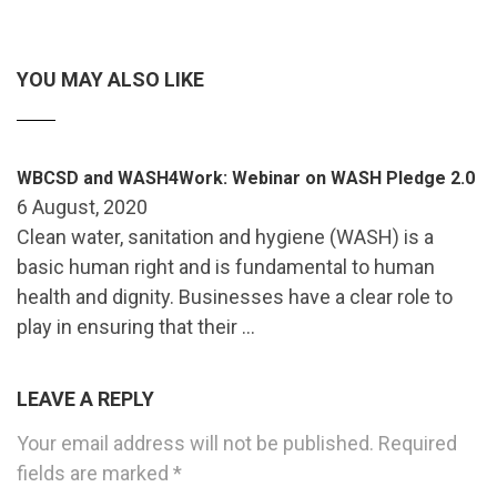
YOU MAY ALSO LIKE
WBCSD and WASH4Work: Webinar on WASH Pledge 2.0
6 August, 2020
Clean water, sanitation and hygiene (WASH) is a
basic human right and is fundamental to human
health and dignity. Businesses have a clear role to
play in ensuring that their …
LEAVE A REPLY
Your email address will not be published.
Required
fields are marked
*