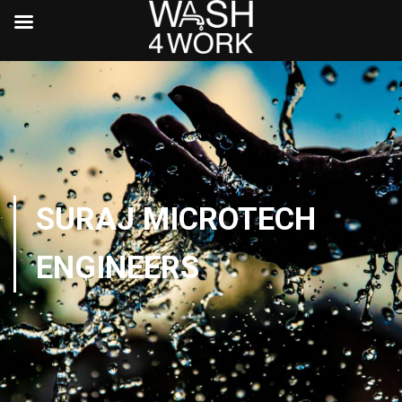
SURAJ MICROTECH
ENGINEERS