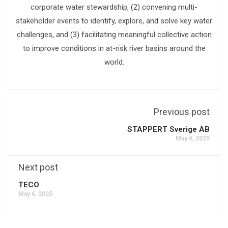
corporate water stewardship, (2) convening multi-
stakeholder events to identify, explore, and solve key water
challenges, and (3) facilitating meaningful collective action
to improve conditions in at-risk river basins around the
world.
Previous post
STAPPERT Sverige AB
May 6, 2025
Next post
TECO
May 6, 2025