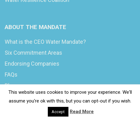
ABOUT THE MANDATE
What is the CEO Water Mandate?
Six Commitment Areas
Endorsing Companies
FAQs
Blog
This website uses cookies to improve your experience. We'll
News
assume you're ok with this, but you can opt-out if you wish.
Read More
Accept
© 2020 Wash4Work