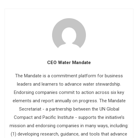
CEO Water Mandate
The Mandate is a commitment platform for business
leaders and learners to advance water stewardship.
Endorsing companies commit to action across six key
elements and report annually on progress. The Mandate
Secretariat - a partnership between the UN Global
Compact and Pacific Institute - supports the initiative’s
mission and endorsing companies in many ways, including:
(1) developing research, guidance, and tools that advance