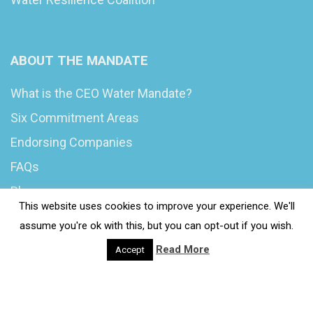
ABOUT THE MANDATE
What is the CEO Water Mandate?
Six Commitment Areas
Endorsing Companies
FAQs
Blog
This website uses cookies to improve your experience. We'll
News
assume you're ok with this, but you can opt-out if you wish.
Read More
Accept
© 2020 Wash4Work