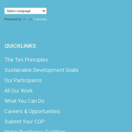
Powered by
Translate
QUICKLINKS
The Ten Principles
Sustainable Development Goals
Our Participants
All Our Work
What You Can Do
Careers & Opportunities
Submit Your COP
Water Resilience Coalition