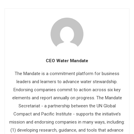
CEO Water Mandate
The Mandate is a commitment platform for business
leaders and learners to advance water stewardship.
Endorsing companies commit to action across six key
elements and report annually on progress. The Mandate
Secretariat - a partnership between the UN Global
Compact and Pacific Institute - supports the initiative’s
mission and endorsing companies in many ways, including:
(1) developing research, guidance, and tools that advance