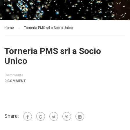
Home
Torneria PMS srl a Socio Unico
Torneria PMS srl a Socio
Unico
Comments
0 COMMENT
Share: