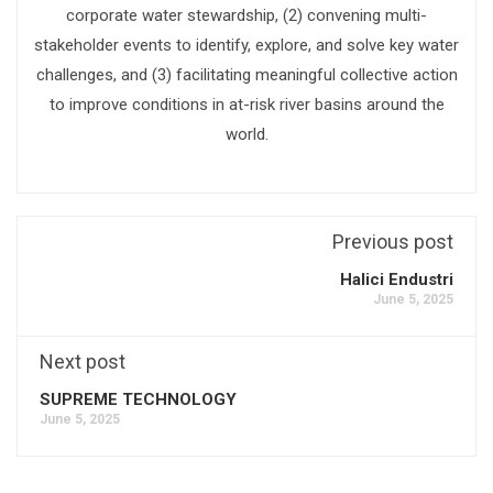
corporate water stewardship, (2) convening multi-
stakeholder events to identify, explore, and solve key water
challenges, and (3) facilitating meaningful collective action
to improve conditions in at-risk river basins around the
world.
Previous post
Halici Endustri
June 5, 2025
Next post
SUPREME TECHNOLOGY
June 5, 2025