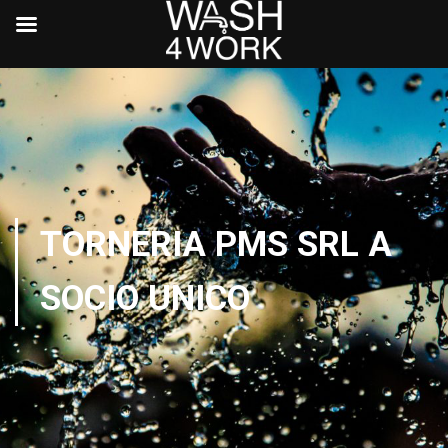
TORNERIA PMS SRL A
SOCIO UNICO