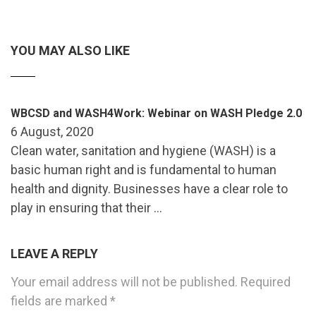
YOU MAY ALSO LIKE
WBCSD and WASH4Work: Webinar on WASH Pledge 2.0
6 August, 2020
Clean water, sanitation and hygiene (WASH) is a
basic human right and is fundamental to human
health and dignity. Businesses have a clear role to
play in ensuring that their …
LEAVE A REPLY
Your email address will not be published.
Required
fields are marked
*