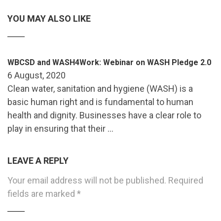
YOU MAY ALSO LIKE
WBCSD and WASH4Work: Webinar on WASH Pledge 2.0
6 August, 2020
Clean water, sanitation and hygiene (WASH) is a
basic human right and is fundamental to human
health and dignity. Businesses have a clear role to
play in ensuring that their …
LEAVE A REPLY
Your email address will not be published.
Required
fields are marked
*