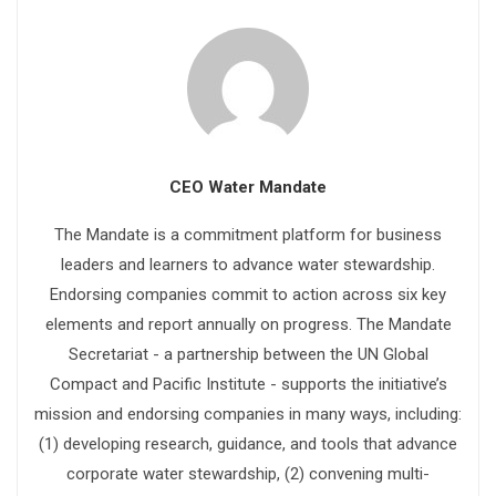
CEO Water Mandate
The Mandate is a commitment platform for business
leaders and learners to advance water stewardship.
Endorsing companies commit to action across six key
elements and report annually on progress. The Mandate
Secretariat - a partnership between the UN Global
Compact and Pacific Institute - supports the initiative’s
mission and endorsing companies in many ways, including:
(1) developing research, guidance, and tools that advance
corporate water stewardship, (2) convening multi-