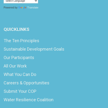
Powered by
Translate
QUICKLINKS
The Ten Principles
Sustainable Development Goals
Our Participants
All Our Work
What You Can Do
Careers & Opportunities
Submit Your COP
Water Resilience Coalition