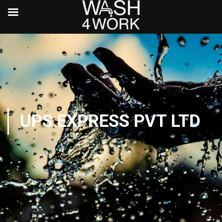
UPS EXPRESS PVT LTD