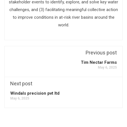
stakeholder events to identify, explore, and solve key water
challenges, and (3) facilitating meaningful collective action
to improve conditions in at-risk river basins around the
world.
Previous post
Tim Nectar Farms
May 6, 2025
Next post
Windals precision pvt ltd
May 6, 2025