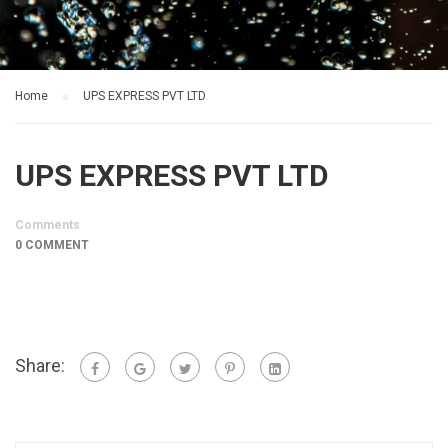
Home
UPS EXPRESS PVT LTD
UPS EXPRESS PVT LTD
Comments
0 COMMENT
Share: