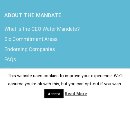
ABOUT THE MANDATE
What is the CEO Water Mandate?
Six Commitment Areas
Endorsing Companies
FAQs
Blog
This website uses cookies to improve your experience. We'll
News
assume you're ok with this, but you can opt-out if you wish.
Read More
Accept
© 2020 Wash4Work