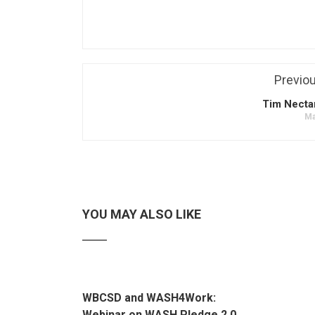
Previo
Tim Necta
Ma
YOU MAY ALSO LIKE
WBCSD and WASH4Work:
Webinar on WASH Pledge 2.0