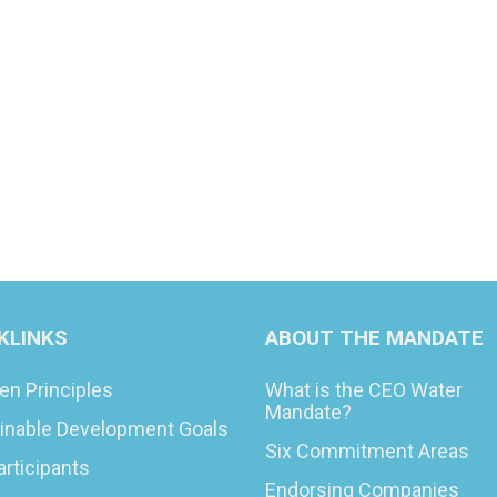
KLINKS
ABOUT THE MANDATE
en Principles
What is the CEO Water
Mandate?
inable Development Goals
Six Commitment Areas
articipants
Endorsing Companies