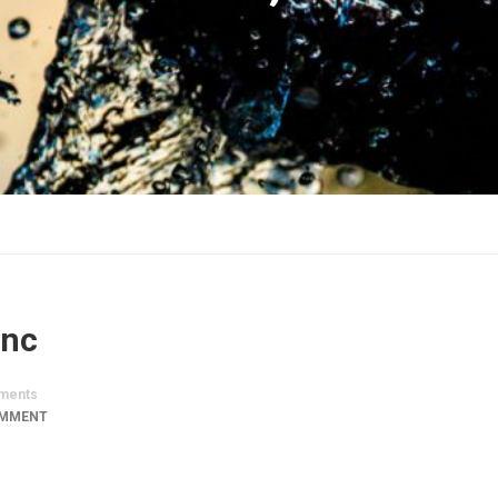
Inc
ments
OMMENT