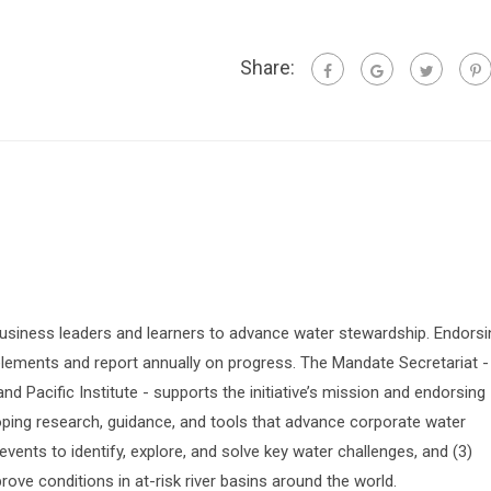
Share:
siness leaders and learners to advance water stewardship. Endorsi
lements and report annually on progress. The Mandate Secretariat -
 Pacific Institute - supports the initiative’s mission and endorsing
oping research, guidance, and tools that advance corporate water
vents to identify, explore, and solve key water challenges, and (3)
prove conditions in at-risk river basins around the world.