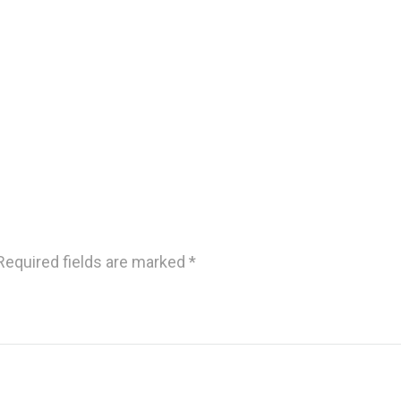
Required fields are marked
*