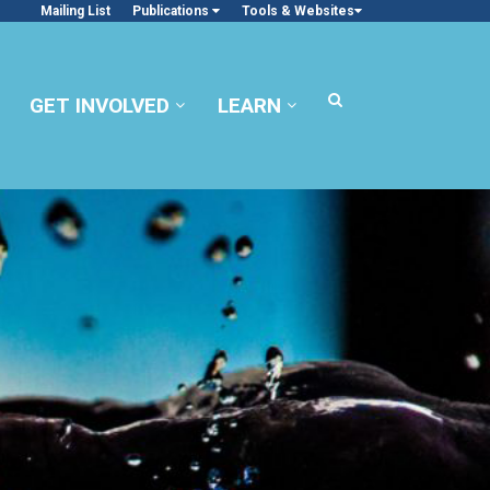
Mailing List
Publications
Tools & Websites
GET INVOLVED
LEARN