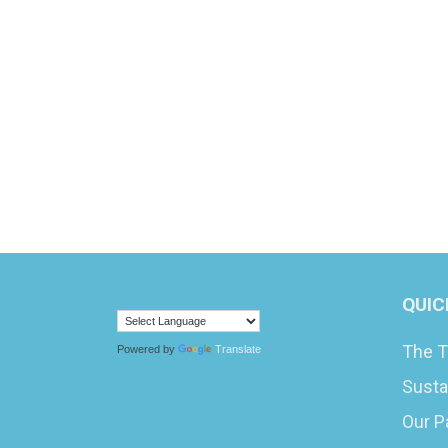
QUIC
The T
Powered by
Translate
Susta
Our P