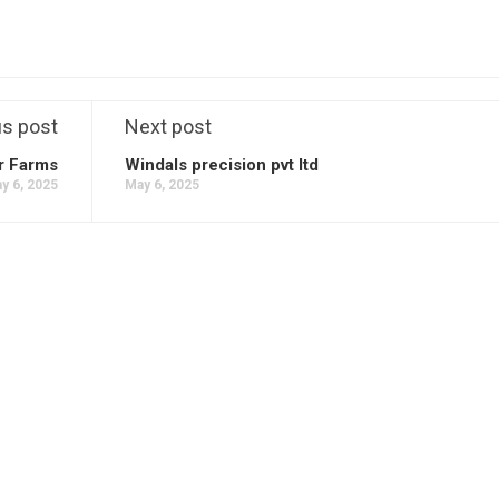
us post
Next post
r Farms
Windals precision pvt ltd
y 6, 2025
May 6, 2025