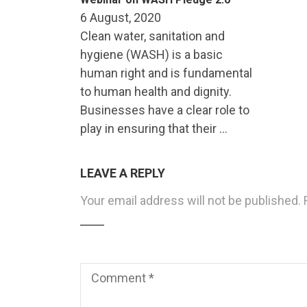
6 August, 2020
Clean water, sanitation and
hygiene (WASH) is a basic
human right and is fundamental
to human health and dignity.
Businesses have a clear role to
play in ensuring that their …
LEAVE A REPLY
Your email address will not be published.