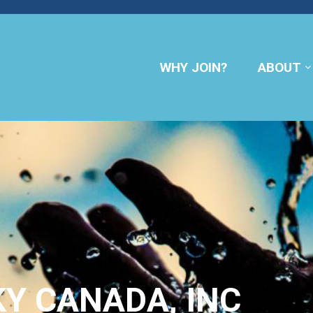
WHY JOIN?
ABOUT
KY CANADA, INC