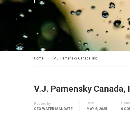
Home
V.J. Pamensky Canada, Inc
V.J. Pamensky Canada, 
Date
Com
Posted by
CEO WATER MANDATE
MAY 6, 2025
0 C