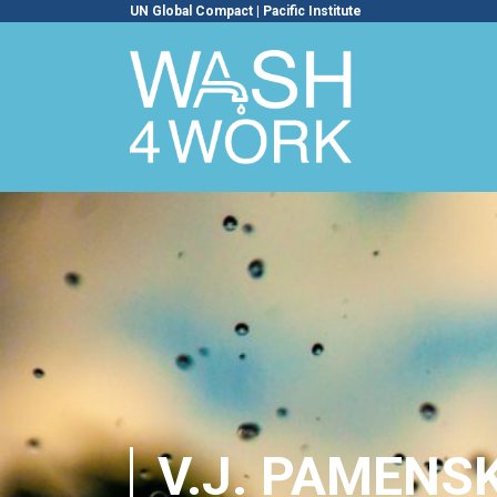
UN Global Compact
|
Pacific Institute
V.J. PAMENS