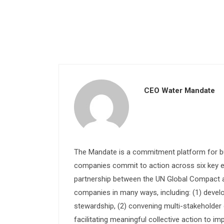
CEO Water Mandate
The Mandate is a commitment platform for bu
companies commit to action across six key e
partnership between the UN Global Compact and
companies in many ways, including: (1) devel
stewardship, (2) convening multi-stakeholder e
facilitating meaningful collective action to im