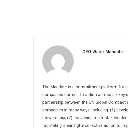
CEO Water Mandate
The Mandate is a commitment platform for bu
companies commit to action across six key e
partnership between the UN Global Compact and
companies in many ways, including: (1) devel
stewardship, (2) convening multi-stakeholder e
facilitating meaningful collective action to im