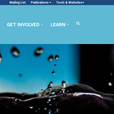
Mailing List
Publications
Tools & Websites
GET INVOLVED
LEARN