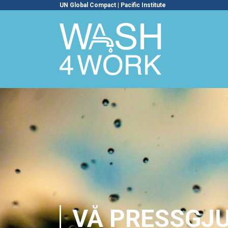
UN Global Compact
|
Pacific Institute
VÅ PRESSGJU