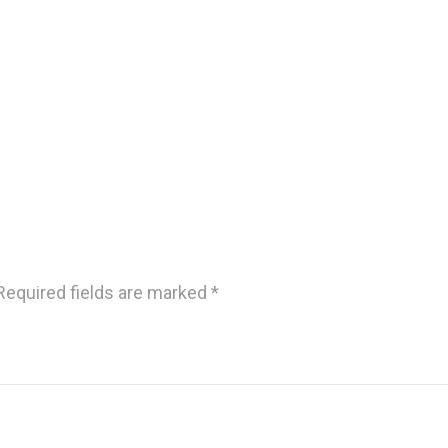
Required fields are marked
*