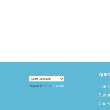
QUIC
The T
Powered by
Translate
Susta
Our P