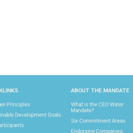
KLINKS
ABOUT THE MANDATE
en Principles
What is the CEO Water
Mandate?
inable Development Goals
Six Commitment Areas
articipants
Endorsing Companies