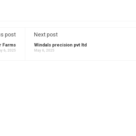
us post
Next post
r Farms
Windals precision pvt ltd
y 6, 2025
May 6, 2025