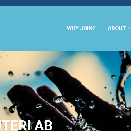
WHY JOIN?
ABOUT
TERI AB