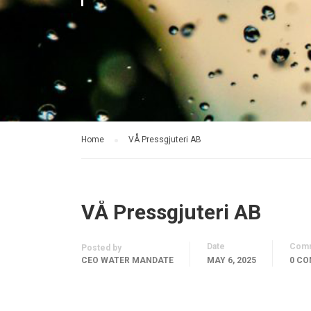
Home
VÅ Pressgjuteri AB
VÅ Pressgjuteri AB
Date
Com
Posted by
CEO WATER MANDATE
MAY 6, 2025
0 C