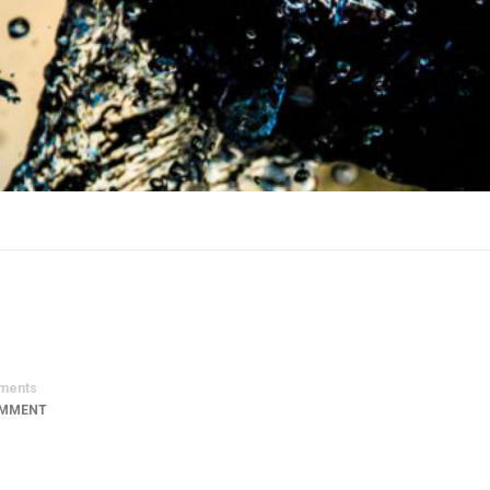
ments
OMMENT