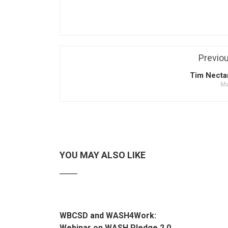
Previo
Tim Necta
Ma
YOU MAY ALSO LIKE
WBCSD and WASH4Work:
Webinar on WASH Pledge 2.0