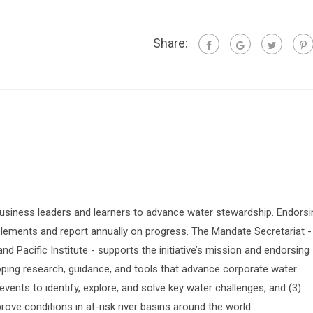
Share:
siness leaders and learners to advance water stewardship. Endorsi
lements and report annually on progress. The Mandate Secretariat -
 Pacific Institute - supports the initiative’s mission and endorsing
oping research, guidance, and tools that advance corporate water
vents to identify, explore, and solve key water challenges, and (3)
prove conditions in at-risk river basins around the world.