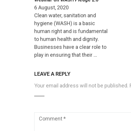
6 August, 2020
Clean water, sanitation and
hygiene (WASH) is a basic
human right and is fundamental
to human health and dignity.
Businesses have a clear role to
play in ensuring that their …
LEAVE A REPLY
Your email address will not be published.