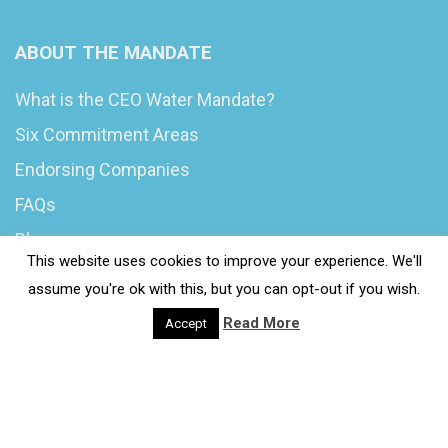
ABOUT THE MANDATE
What is the CEO Water Mandate?
Six Commitment Areas
Endorsing Companies
FAQs
Blog
This website uses cookies to improve your experience. We'll
News
assume you're ok with this, but you can opt-out if you wish.
Read More
Accept
© 2020 Wash4Work