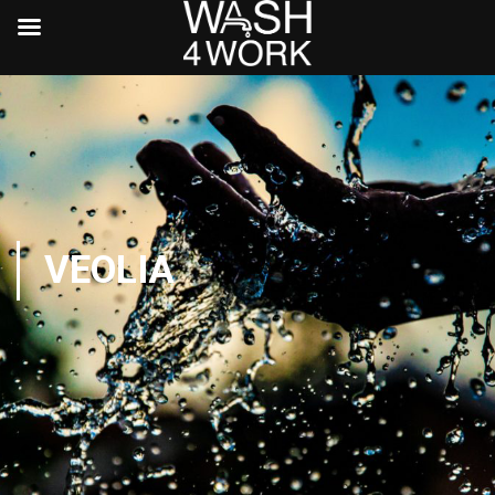
VEOLIA