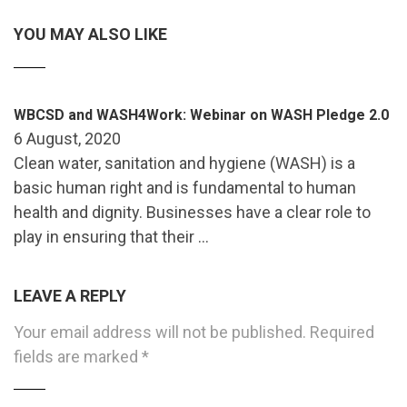
YOU MAY ALSO LIKE
WBCSD and WASH4Work: Webinar on WASH Pledge 2.0
6 August, 2020
Clean water, sanitation and hygiene (WASH) is a
basic human right and is fundamental to human
health and dignity. Businesses have a clear role to
play in ensuring that their …
LEAVE A REPLY
Your email address will not be published.
Required
fields are marked
*