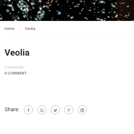
Home
Veolia
Veolia
Comments
0 COMMENT
Share: