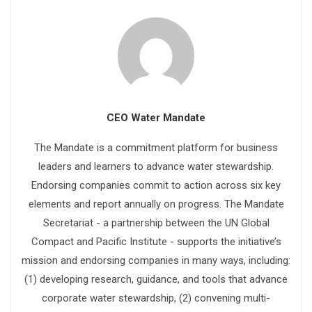
CEO Water Mandate
The Mandate is a commitment platform for business
leaders and learners to advance water stewardship.
Endorsing companies commit to action across six key
elements and report annually on progress. The Mandate
Secretariat - a partnership between the UN Global
Compact and Pacific Institute - supports the initiative’s
mission and endorsing companies in many ways, including:
(1) developing research, guidance, and tools that advance
corporate water stewardship, (2) convening multi-