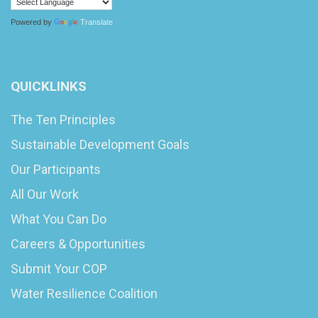
Powered by
Translate
QUICKLINKS
The Ten Principles
Sustainable Development Goals
Our Participants
All Our Work
What You Can Do
Careers & Opportunities
Submit Your COP
Water Resilience Coalition