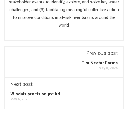
stakeholder events to identify, explore, and solve key water
challenges, and (3) facilitating meaningful collective action
to improve conditions in at-risk river basins around the
world.
Previous post
Tim Nectar Farms
May 6, 2025
Next post
Windals precision pvt ltd
May 6, 2025