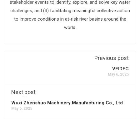
stakeholder events to identify, explore, and solve key water
challenges, and (3) facilitating meaningful collective action
to improve conditions in at-risk river basins around the
world.
Previous post
VEIDEC
May 6, 2025
Next post
Wuxi Zhenshuo Machinery Manufacturing Co., Ltd
May 6, 2025