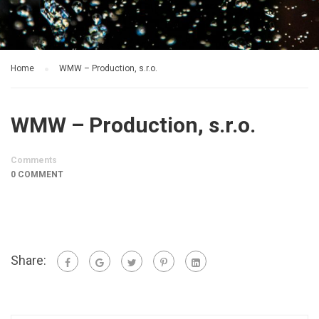
Home
WMW – Production, s.r.o.
WMW – Production, s.r.o.
Comments
0 COMMENT
Share: