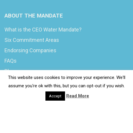
ABOUT THE MANDATE
What is the CEO Water Mandate?
Six Commitment Areas
Endorsing Companies
FAQs
Blog
This website uses cookies to improve your experience. We'll
News
assume you're ok with this, but you can opt-out if you wish.
Read More
Accept
© 2020 Wash4Work