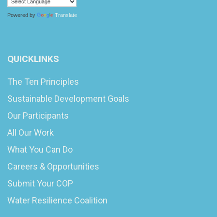
Powered by
Translate
QUICKLINKS
The Ten Principles
Sustainable Development Goals
Our Participants
All Our Work
What You Can Do
Careers & Opportunities
Submit Your COP
Water Resilience Coalition