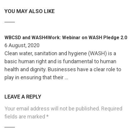
YOU MAY ALSO LIKE
WBCSD and WASH4Work: Webinar on WASH Pledge 2.0
6 August, 2020
Clean water, sanitation and hygiene (WASH) is a
basic human right and is fundamental to human
health and dignity. Businesses have a clear role to
play in ensuring that their …
LEAVE A REPLY
Your email address will not be published.
Required
fields are marked
*