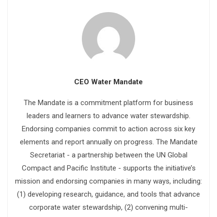
CEO Water Mandate
The Mandate is a commitment platform for business
leaders and learners to advance water stewardship.
Endorsing companies commit to action across six key
elements and report annually on progress. The Mandate
Secretariat - a partnership between the UN Global
Compact and Pacific Institute - supports the initiative’s
mission and endorsing companies in many ways, including:
(1) developing research, guidance, and tools that advance
corporate water stewardship, (2) convening multi-