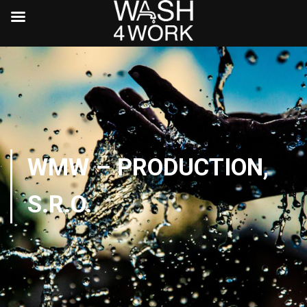
WMW – PRODUCTION,
S.R.O.