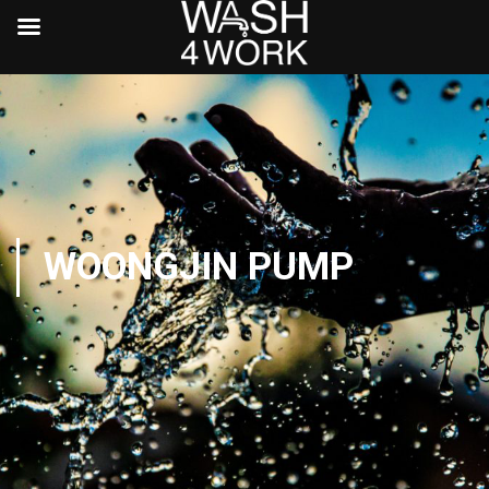
WOONGJIN PUMP