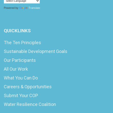
Powered by
Translate
QUICKLINKS
The Ten Principles
Sustainable Development Goals
Our Participants
All Our Work
What You Can Do
Careers & Opportunities
Submit Your COP
Water Resilience Coalition