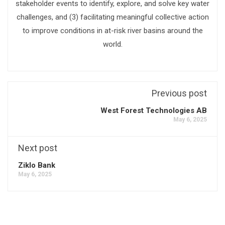
stakeholder events to identify, explore, and solve key water
challenges, and (3) facilitating meaningful collective action
to improve conditions in at-risk river basins around the
world.
Previous post
West Forest Technologies AB
May 6, 2025
Next post
Ziklo Bank
May 6, 2025