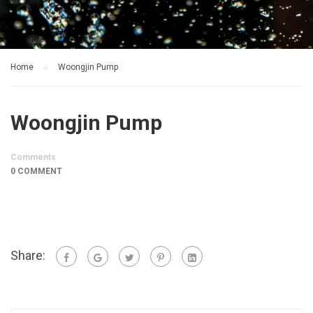
Home
Woongjin Pump
Woongjin Pump
Comments
0 COMMENT
Share: