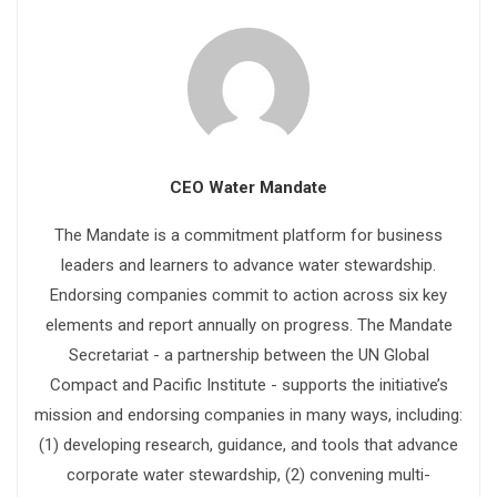
CEO Water Mandate
The Mandate is a commitment platform for business
leaders and learners to advance water stewardship.
Endorsing companies commit to action across six key
elements and report annually on progress. The Mandate
Secretariat - a partnership between the UN Global
Compact and Pacific Institute - supports the initiative’s
mission and endorsing companies in many ways, including:
(1) developing research, guidance, and tools that advance
corporate water stewardship, (2) convening multi-