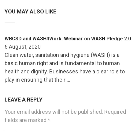
YOU MAY ALSO LIKE
WBCSD and WASH4Work: Webinar on WASH Pledge 2.0
6 August, 2020
Clean water, sanitation and hygiene (WASH) is a
basic human right and is fundamental to human
health and dignity. Businesses have a clear role to
play in ensuring that their …
LEAVE A REPLY
Your email address will not be published.
Required
fields are marked
*