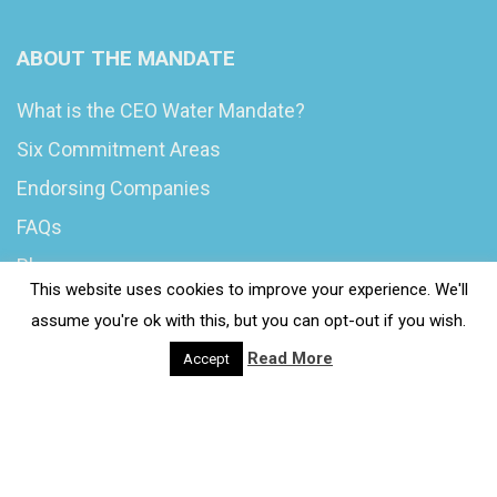
ABOUT THE MANDATE
What is the CEO Water Mandate?
Six Commitment Areas
Endorsing Companies
FAQs
Blog
This website uses cookies to improve your experience. We'll
News
assume you're ok with this, but you can opt-out if you wish.
Read More
Accept
© 2020 Wash4Work