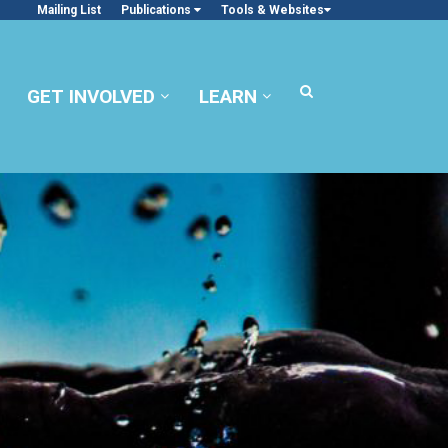
Mailing List
Publications
Tools & Websites
GET INVOLVED
LEARN