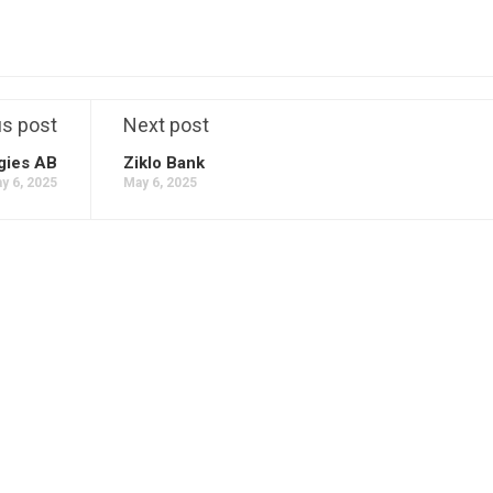
us post
Next post
gies AB
Ziklo Bank
y 6, 2025
May 6, 2025