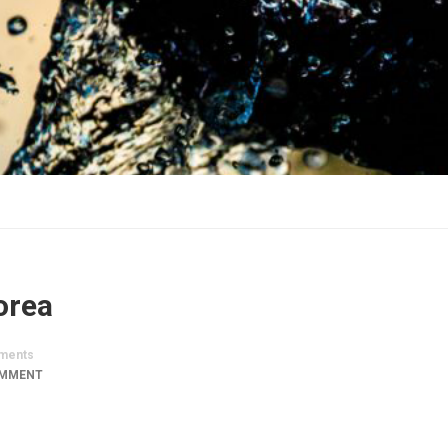
orea
ments
OMMENT