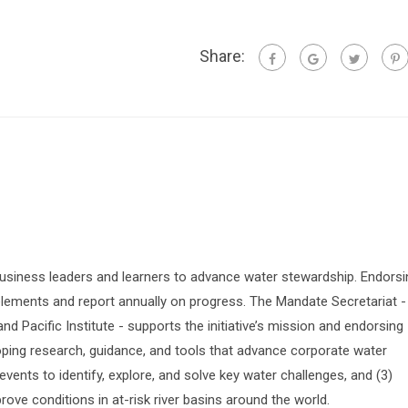
Share:
siness leaders and learners to advance water stewardship. Endorsi
lements and report annually on progress. The Mandate Secretariat -
 Pacific Institute - supports the initiative’s mission and endorsing
oping research, guidance, and tools that advance corporate water
vents to identify, explore, and solve key water challenges, and (3)
prove conditions in at-risk river basins around the world.