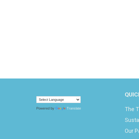
QUIC
The T
Powered by
Translate
Susta
Our P