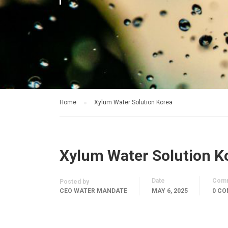
Home
Xylum Water Solution Korea
Xylum Water Solution K
Date
Com
Posted by
CEO WATER MANDATE
MAY 6, 2025
0 C