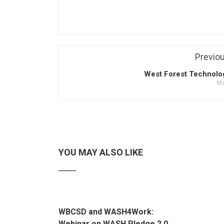
Previo
West Forest Technolo
Ma
YOU MAY ALSO LIKE
WBCSD and WASH4Work:
Webinar on WASH Pledge 2.0