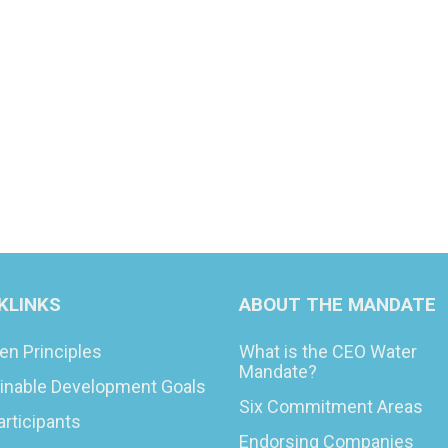
KLINKS
ABOUT THE MANDATE
en Principles
What is the CEO Water
Mandate?
inable Development Goals
Six Commitment Areas
articipants
Endorsing Companies