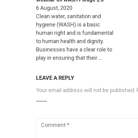
6 August, 2020
Clean water, sanitation and
hygiene (WASH) is a basic
human right and is fundamental
to human health and dignity.
Businesses have a clear role to
play in ensuring that their …
LEAVE A REPLY
Your email address will not be published.