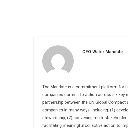
CEO Water Mandate
The Mandate is a commitment platform for bu
companies commit to action across six key e
partnership between the UN Global Compact and
companies in many ways, including: (1) devel
stewardship, (2) convening multi-stakeholder e
facilitating meaningful collective action to im