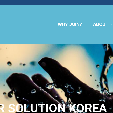
WHY JOIN?
ABOUT
R SOLUTION KOREA