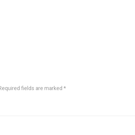
Required fields are marked
*