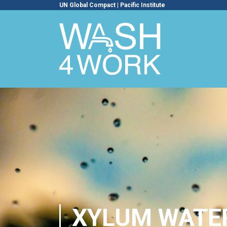
UN Global Compact
|
Pacific Institute
XYLUM WATE