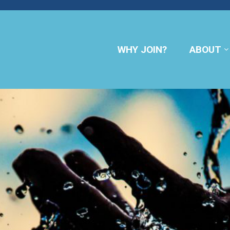
WHY JOIN?
ABOUT