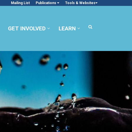
Mailing List
Publications
Tools & Websites
GET INVOLVED
LEARN