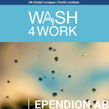
UN Global Compact
|
Pacific Institute
EPENDION AB