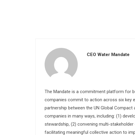
CEO Water Mandate
The Mandate is a commitment platform for bu
companies commit to action across six key e
partnership between the UN Global Compact and
companies in many ways, including: (1) devel
stewardship, (2) convening multi-stakeholder e
facilitating meaningful collective action to im