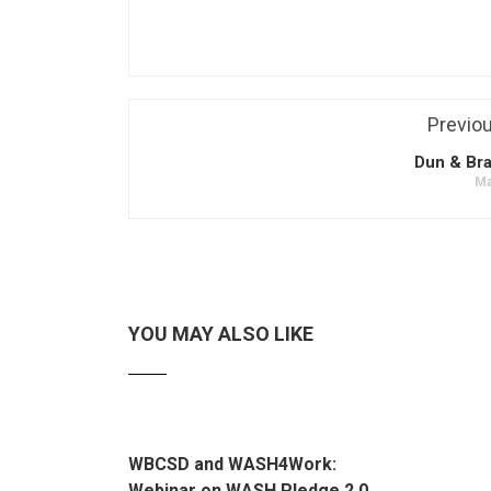
Previo
Dun & Bra
Ma
YOU MAY ALSO LIKE
WBCSD and WASH4Work:
Webinar on WASH Pledge 2.0