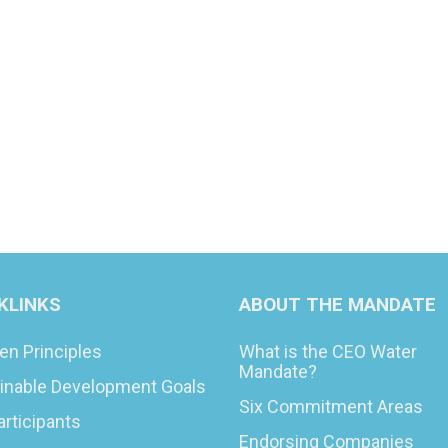
KLINKS
ABOUT THE MANDATE
en Principles
What is the CEO Water
Mandate?
inable Development Goals
Six Commitment Areas
articipants
Endorsing Companies