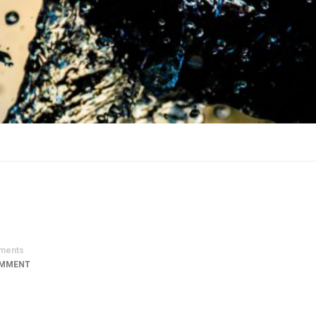
ments
OMMENT