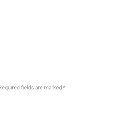
Required fields are marked
*