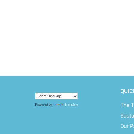
QUIC
The T
Powered by
Translate
Susta
Our P