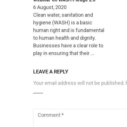
6 August, 2020
Clean water, sanitation and
hygiene (WASH) is a basic
human right and is fundamental
to human health and dignity.
Businesses have a clear role to
play in ensuring that their …
LEAVE A REPLY
Your email address will not be published.