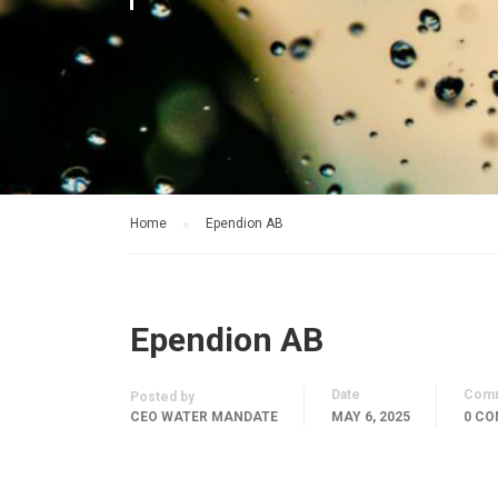
Home
Ependion AB
Ependion AB
Date
Com
Posted by
CEO WATER MANDATE
MAY 6, 2025
0 C