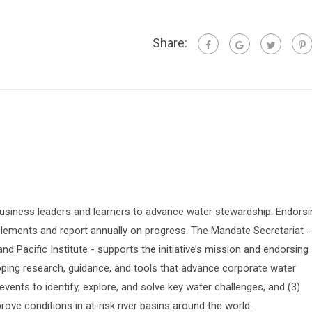
Share:
siness leaders and learners to advance water stewardship. Endorsi
lements and report annually on progress. The Mandate Secretariat -
 Pacific Institute - supports the initiative’s mission and endorsing
oping research, guidance, and tools that advance corporate water
vents to identify, explore, and solve key water challenges, and (3)
prove conditions in at-risk river basins around the world.