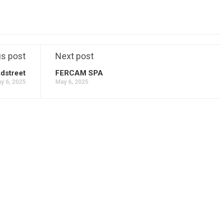
us post
Next post
dstreet
FERCAM SPA
y 6, 2025
May 6, 2025