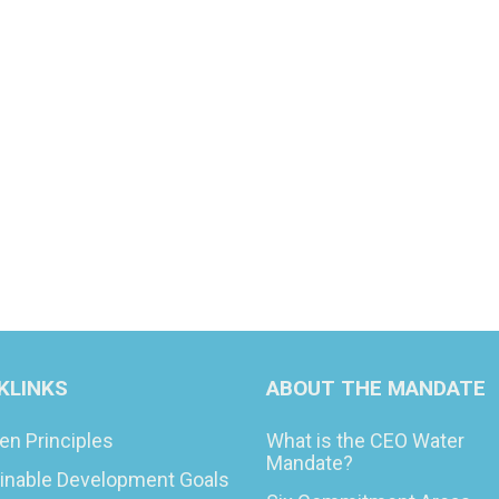
KLINKS
ABOUT THE MANDATE
en Principles
What is the CEO Water
Mandate?
inable Development Goals