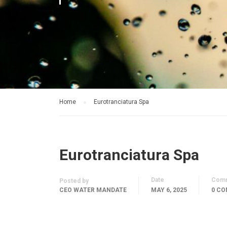
Home
Eurotranciatura Spa
Eurotranciatura Spa
Date
Com
Posted by
CEO WATER MANDATE
MAY 6, 2025
0 C