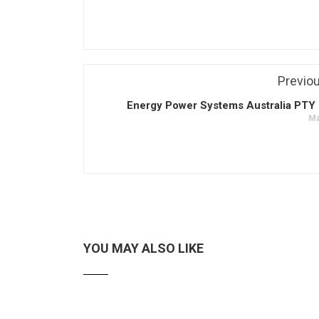
Previo
Energy Power Systems Australia PTY 
Ma
YOU MAY ALSO LIKE