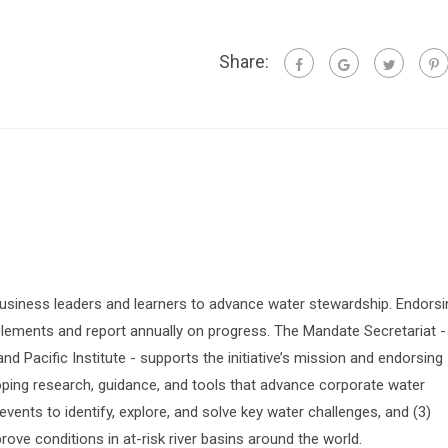
Share:
siness leaders and learners to advance water stewardship. Endorsi
lements and report annually on progress. The Mandate Secretariat -
 Pacific Institute - supports the initiative’s mission and endorsing
oping research, guidance, and tools that advance corporate water
vents to identify, explore, and solve key water challenges, and (3)
prove conditions in at-risk river basins around the world.