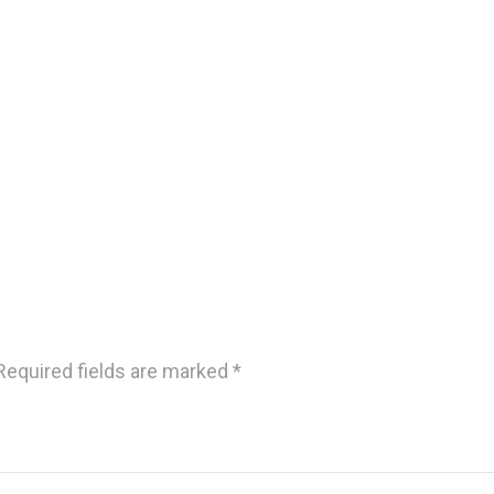
Required fields are marked
*