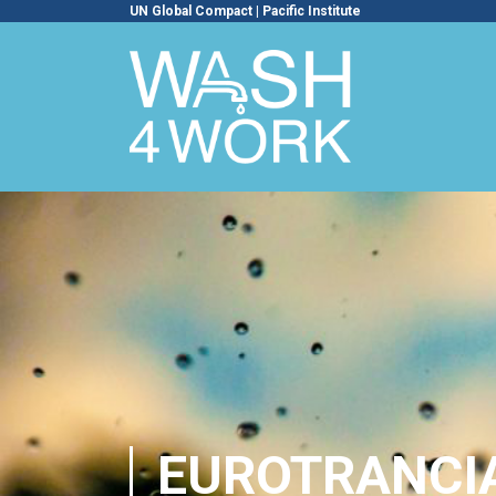
UN Global Compact
|
Pacific Institute
EUROTRANCI