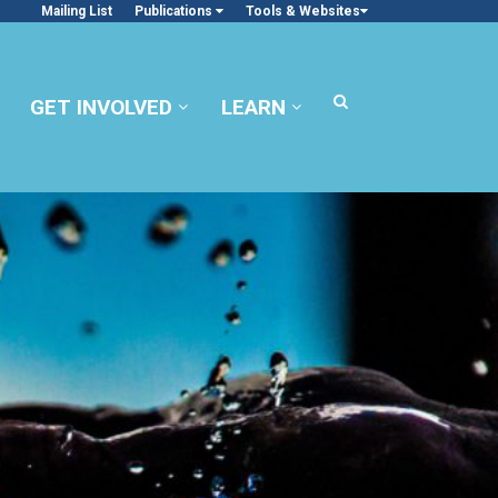
Mailing List
Publications
Tools & Websites
GET INVOLVED
LEARN