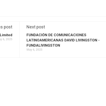
us post
Next post
Limited
FUNDACIÓN DE COMUNICACIONES
y 6, 2025
LATINOAMERICANAS DAVID LIVINGSTON -
FUNDALIVINGSTON
May 6, 2025