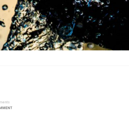
ments
OMMENT