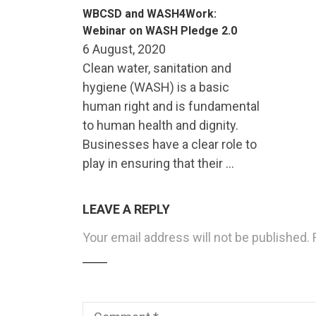
WBCSD and WASH4Work:
Webinar on WASH Pledge 2.0
6 August, 2020
Clean water, sanitation and
hygiene (WASH) is a basic
human right and is fundamental
to human health and dignity.
Businesses have a clear role to
play in ensuring that their …
LEAVE A REPLY
Your email address will not be published.