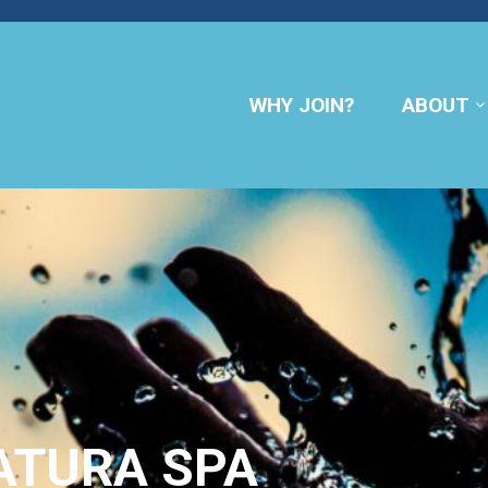
WHY JOIN?
ABOUT
ATURA SPA