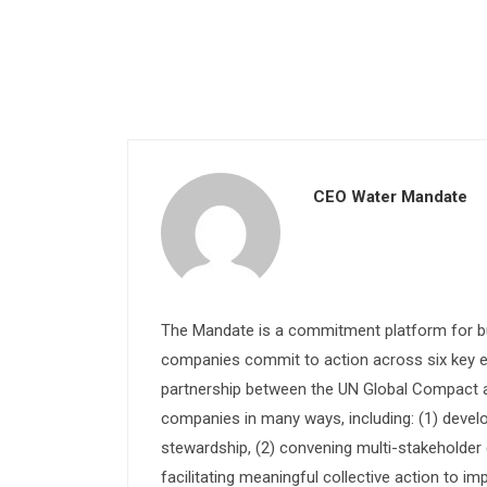
CEO Water Mandate
The Mandate is a commitment platform for bu
companies commit to action across six key e
partnership between the UN Global Compact and
companies in many ways, including: (1) devel
stewardship, (2) convening multi-stakeholder e
facilitating meaningful collective action to im