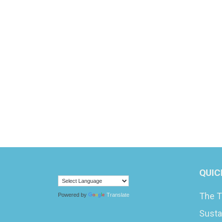
QUIC
The T
Powered by
Translate
Susta