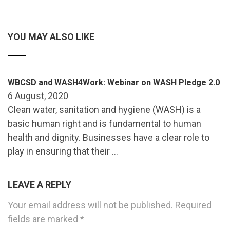
YOU MAY ALSO LIKE
WBCSD and WASH4Work: Webinar on WASH Pledge 2.0
6 August, 2020
Clean water, sanitation and hygiene (WASH) is a
basic human right and is fundamental to human
health and dignity. Businesses have a clear role to
play in ensuring that their …
LEAVE A REPLY
Your email address will not be published.
Required
fields are marked
*