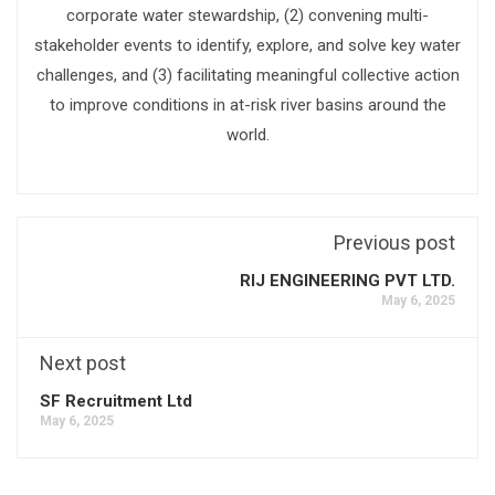
corporate water stewardship, (2) convening multi-
stakeholder events to identify, explore, and solve key water
challenges, and (3) facilitating meaningful collective action
to improve conditions in at-risk river basins around the
world.
Previous post
RIJ ENGINEERING PVT LTD.
May 6, 2025
Next post
SF Recruitment Ltd
May 6, 2025