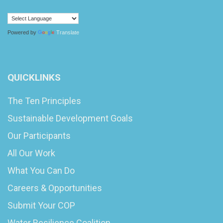
Powered by
Translate
QUICKLINKS
The Ten Principles
Sustainable Development Goals
Our Participants
All Our Work
What You Can Do
Careers & Opportunities
Submit Your COP
Water Resilience Coalition