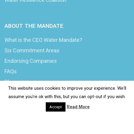
ABOUT THE MANDATE
What is the CEO Water Mandate?
Six Commitment Areas
Endorsing Companies
FAQs
Blog
This website uses cookies to improve your experience. We'll
News
assume you're ok with this, but you can opt-out if you wish.
Read More
Accept
© 2020 Wash4Work