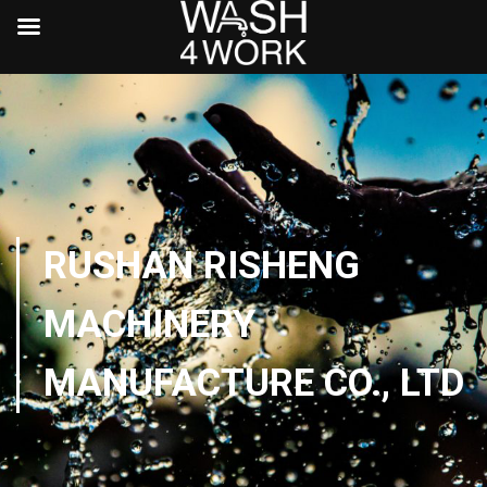
RUSHAN RISHENG
MACHINERY
MANUFACTURE CO., LTD