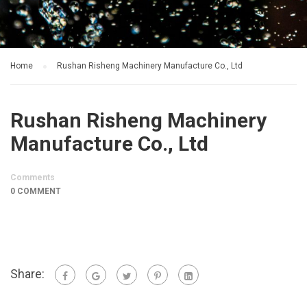
Home
Rushan Risheng Machinery Manufacture Co., Ltd
Rushan Risheng Machinery
Manufacture Co., Ltd
Comments
0 COMMENT
Share: