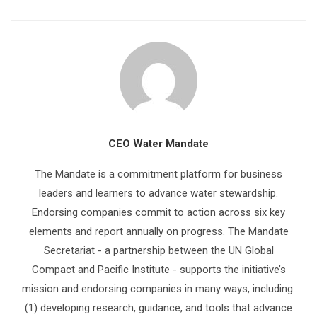
CEO Water Mandate
The Mandate is a commitment platform for business
leaders and learners to advance water stewardship.
Endorsing companies commit to action across six key
elements and report annually on progress. The Mandate
Secretariat - a partnership between the UN Global
Compact and Pacific Institute - supports the initiative’s
mission and endorsing companies in many ways, including:
(1) developing research, guidance, and tools that advance