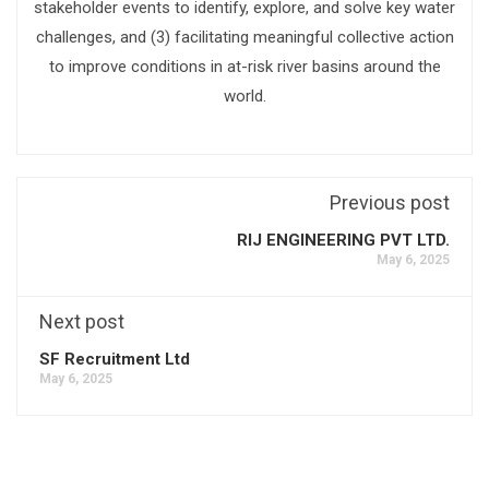
stakeholder events to identify, explore, and solve key water
challenges, and (3) facilitating meaningful collective action
to improve conditions in at-risk river basins around the
world.
Previous post
RIJ ENGINEERING PVT LTD.
May 6, 2025
Next post
SF Recruitment Ltd
May 6, 2025