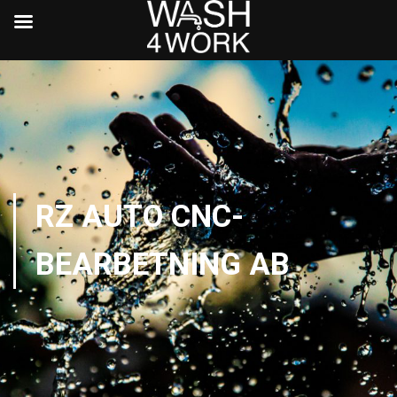
RZ AUTO CNC-
BEARBETNING AB