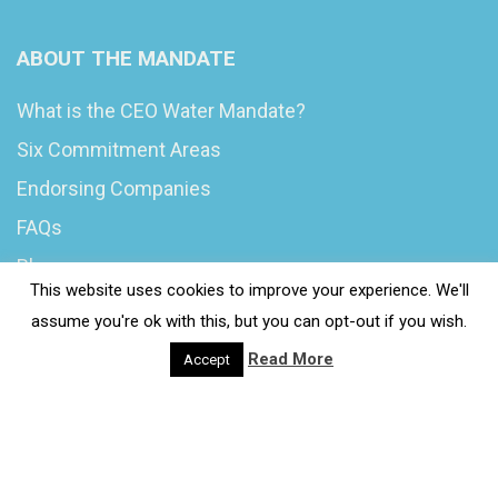
ABOUT THE MANDATE
What is the CEO Water Mandate?
Six Commitment Areas
Endorsing Companies
FAQs
Blog
This website uses cookies to improve your experience. We'll
News
assume you're ok with this, but you can opt-out if you wish.
Read More
Accept
© 2020 Wash4Work