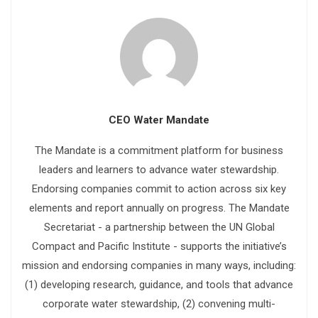
CEO Water Mandate
The Mandate is a commitment platform for business
leaders and learners to advance water stewardship.
Endorsing companies commit to action across six key
elements and report annually on progress. The Mandate
Secretariat - a partnership between the UN Global
Compact and Pacific Institute - supports the initiative’s
mission and endorsing companies in many ways, including:
(1) developing research, guidance, and tools that advance
corporate water stewardship, (2) convening multi-