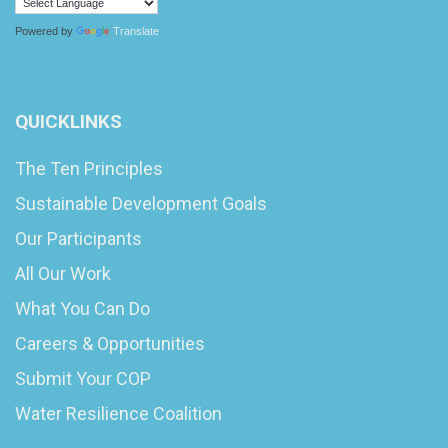
Powered by
Translate
QUICKLINKS
The Ten Principles
Sustainable Development Goals
Our Participants
All Our Work
What You Can Do
Careers & Opportunities
Submit Your COP
Water Resilience Coalition