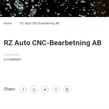
Home
RZ Auto CNC-Bearbetning AB
RZ Auto CNC-Bearbetning AB
Comments
0 COMMENT
Share: