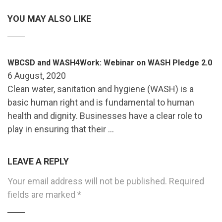
YOU MAY ALSO LIKE
WBCSD and WASH4Work: Webinar on WASH Pledge 2.0
6 August, 2020
Clean water, sanitation and hygiene (WASH) is a
basic human right and is fundamental to human
health and dignity. Businesses have a clear role to
play in ensuring that their …
LEAVE A REPLY
Your email address will not be published.
Required
fields are marked
*