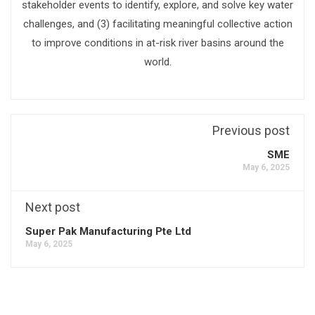
stakeholder events to identify, explore, and solve key water
challenges, and (3) facilitating meaningful collective action
to improve conditions in at-risk river basins around the
world.
Previous post
SME
May 6, 2025
Next post
Super Pak Manufacturing Pte Ltd
May 6, 2025