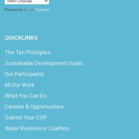
Powered by
Translate
QUICKLINKS
The Ten Principles
Sustainable Development Goals
Our Participants
All Our Work
What You Can Do
Careers & Opportunities
Submit Your COP
Water Resilience Coalition