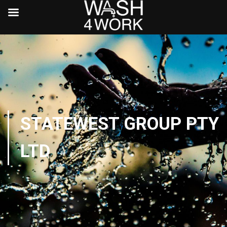
STATEWEST GROUP PTY
LTD