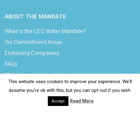
ABOUT THE MANDATE
What is the CEO Water Mandate?
Six Commitment Areas
Endorsing Companies
FAQs
Blog
This website uses cookies to improve your experience. We'll
News
assume you're ok with this, but you can opt-out if you wish.
Read More
Accept
© 2020 Wash4Work