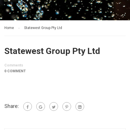
Home
Statewest Group Pty Ltd
Statewest Group Pty Ltd
Comments
0 COMMENT
Share: