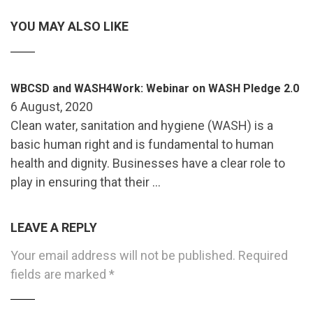
YOU MAY ALSO LIKE
WBCSD and WASH4Work: Webinar on WASH Pledge 2.0
6 August, 2020
Clean water, sanitation and hygiene (WASH) is a
basic human right and is fundamental to human
health and dignity. Businesses have a clear role to
play in ensuring that their …
LEAVE A REPLY
Your email address will not be published.
Required
fields are marked
*