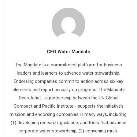
CEO Water Mandate
The Mandate is a commitment platform for business
leaders and learners to advance water stewardship.
Endorsing companies commit to action across six key
elements and report annually on progress. The Mandate
Secretariat - a partnership between the UN Global
Compact and Pacific Institute - supports the initiative’s
mission and endorsing companies in many ways, including:
(1) developing research, guidance, and tools that advance
corporate water stewardship, (2) convening multi-